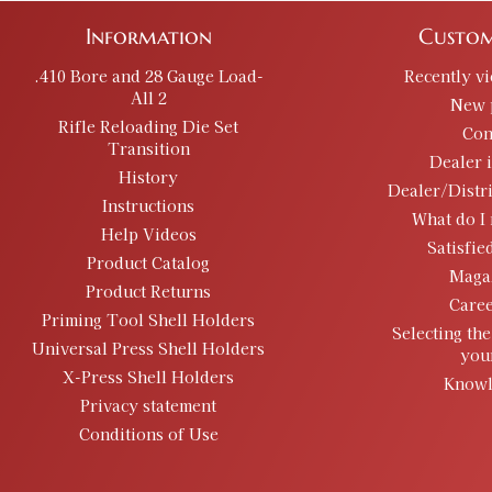
Information
Custom
.410 Bore and 28 Gauge Load-
Recently v
All 2
New 
Rifle Reloading Die Set
Con
Transition
Dealer 
History
Dealer/Distr
Instructions
What do I 
Help Videos
Satisfie
Product Catalog
Maga
Product Returns
Caree
Priming Tool Shell Holders
Selecting the
Universal Press Shell Holders
you
X-Press Shell Holders
Knowl
Privacy statement
Conditions of Use