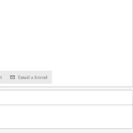
t
Email a friend