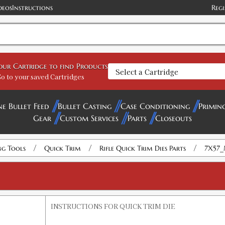
deos
Instructions
Regi
your Cartridge to find Products
o to your saved Cartridges
ne Bullet Feed
Bullet Casting
Case Conditioning
Primin
Gear
Custom Services
Parts
Closeouts
/
/
/
ng Tools
Quick Trim
Rifle Quick Trim Dies Parts
7X57_
INSTRUCTIONS FOR QUICK TRIM DIE