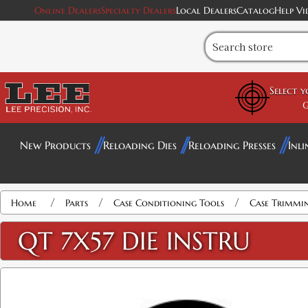
Online Dealers
Specialty Dealers
Local Dealers
Catalog
Help Vi
Select 
G
New Products
Reloading Dies
Reloading Presses
Inli
/
/
/
Home
Parts
Case Conditioning Tools
Case Trimmi
QT 7X57 DIE INSTRU