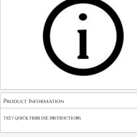
Product Information
7X57 QUICK TRIM DIE INSTRUCTIONS