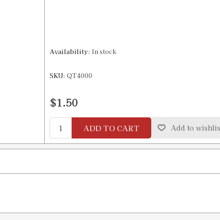
Availability:
In stock
SKU:
QT4000
$1.50
ADD TO CART
Add to wishlis