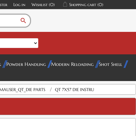
ster
Log in
Wishlist
(0)
Shopping cart
(0)
search
g
Powder Handling
Modern Reloading
Shot Shell
/
MAUSER_QT_DIE PARTS
QT 7X57 DIE INSTRU