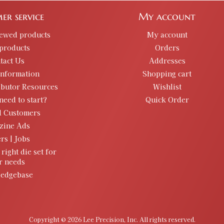
er service
My account
iewed products
My account
products
Orders
tact Us
Addresses
information
Shopping cart
ibutor Resources
Wishlist
need to start?
Quick Order
d Customers
zine Ads
rs | Jobs
 right die set for
r needs
edgebase
Copyright © 2026 Lee Precision, Inc. All rights reserved.