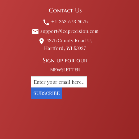
Contact Us
+1-262-673-3075
call
support@leeprecision.com
email
4275 County Road U,
place
Hartford, WI 53027
Sign up for our
newsletter
SUBSCRIBE