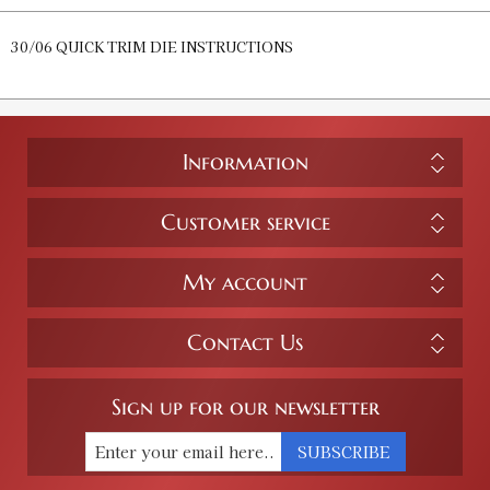
30/06 QUICK TRIM DIE INSTRUCTIONS
Information
Customer service
My account
Contact Us
Sign up for our newsletter
SUBSCRIBE