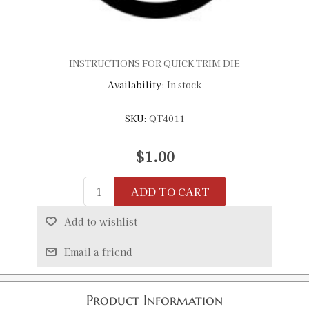
INSTRUCTIONS FOR QUICK TRIM DIE
Availability:
In stock
SKU:
QT4011
$1.00
ADD TO CART
Add to wishlist
Email a friend
Product Information