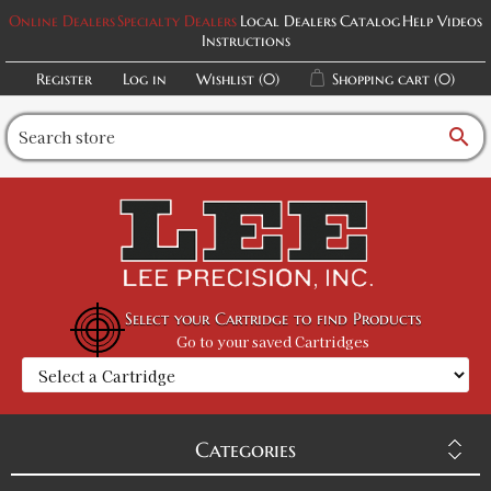
Online Dealers
Specialty Dealers
Local Dealers
Catalog
Help Videos
Instructions
Register
Log in
Wishlist
(0)
Shopping cart
(0)
search
Select your Cartridge to find Products
Go to your saved Cartridges
Categories