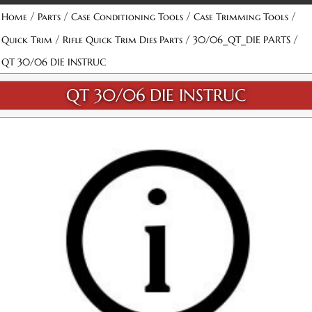
/
/
/
/
Home
Parts
Case Conditioning Tools
Case Trimming Tools
/
/
/
Quick Trim
Rifle Quick Trim Dies Parts
30/06_QT_DIE PARTS
QT 30/06 DIE INSTRUC
QT 30/06 DIE INSTRUC