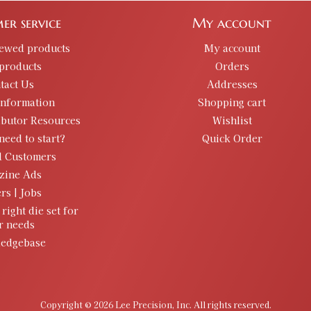
er service
My account
iewed products
My account
products
Orders
tact Us
Addresses
information
Shopping cart
ibutor Resources
Wishlist
need to start?
Quick Order
d Customers
zine Ads
rs | Jobs
 right die set for
r needs
edgebase
Copyright © 2026 Lee Precision, Inc. All rights reserved.