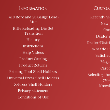
Information
Custom
.410 Bore and 28 Gauge Load-
Recently v
All 2
New 
Rifle Reloading Die Set
Con
Transition
Dealer 
History
Dealer/Distr
Instructions
What do I 
Help Videos
Satisfie
Product Catalog
Maga
Product Returns
Caree
Priming Tool Shell Holders
Selecting the
Universal Press Shell Holders
you
X-Press Shell Holders
Knowl
Privacy statement
Conditions of Use