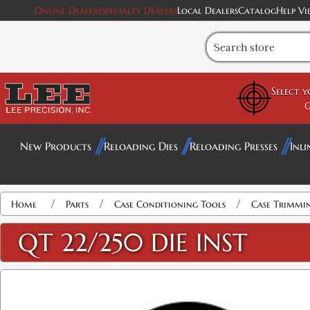
Online Dealers
Specialty Dealers
Local Dealers
Catalog
Help Vi
Select 
G
New Products
Reloading Dies
Reloading Presses
Inli
/
/
/
Home
Parts
Case Conditioning Tools
Case Trimmi
QT 22/250 DIE INST