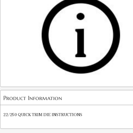
Product Information
22/250 QUICK TRIM DIE INSTRUCTIONS