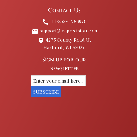
Contact Us
+1-262-673-3075
call
support@leeprecision.com
email
4275 County Road U,
place
Hartford, WI 53027
Sign up for our
newsletter
SUBSCRIBE