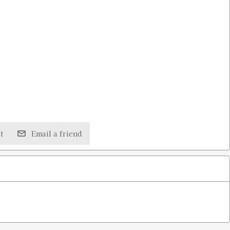
t
Email a friend