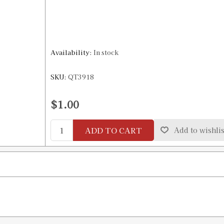
Availability:
In stock
SKU:
QT3918
$1.00
ADD TO CART
Add to wishlis