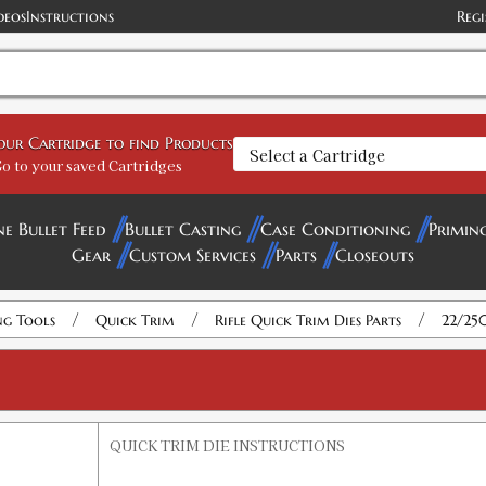
deos
Instructions
Regi
your Cartridge to find Products
o to your saved Cartridges
ne Bullet Feed
Bullet Casting
Case Conditioning
Primin
Gear
Custom Services
Parts
Closeouts
/
/
/
ng Tools
Quick Trim
Rifle Quick Trim Dies Parts
22/25
QUICK TRIM DIE INSTRUCTIONS