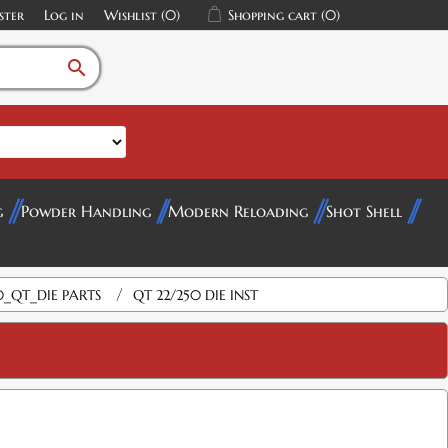
ster
Log in
Wishlist
(0)
Shopping cart
(0)
search
g
Powder Handling
Modern Reloading
Shot Shell
/
0_QT_DIE PARTS
QT 22/250 DIE INST