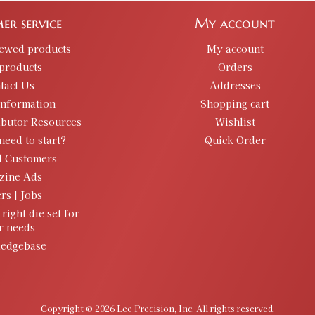
er service
My account
iewed products
My account
products
Orders
tact Us
Addresses
information
Shopping cart
ibutor Resources
Wishlist
need to start?
Quick Order
d Customers
zine Ads
rs | Jobs
 right die set for
r needs
edgebase
Copyright © 2026 Lee Precision, Inc. All rights reserved.