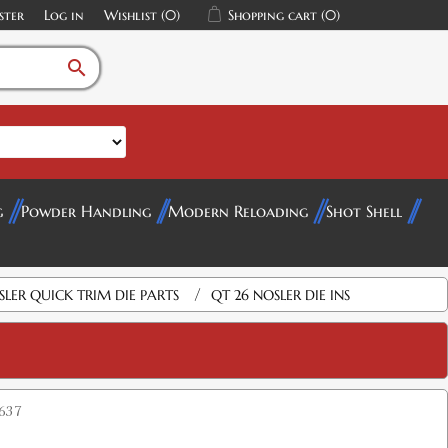
ster
Log in
Wishlist
(0)
Shopping cart
(0)
search
g
Powder Handling
Modern Reloading
Shot Shell
/
SLER QUICK TRIM DIE PARTS
QT 26 NOSLER DIE INS
637