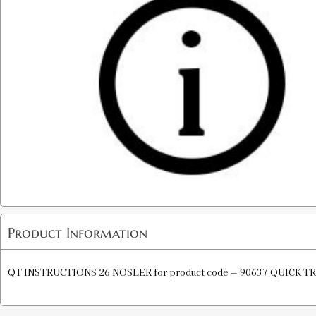
Product Information
QT INSTRUCTIONS 26 NOSLER for product code = 90637 QUICK T