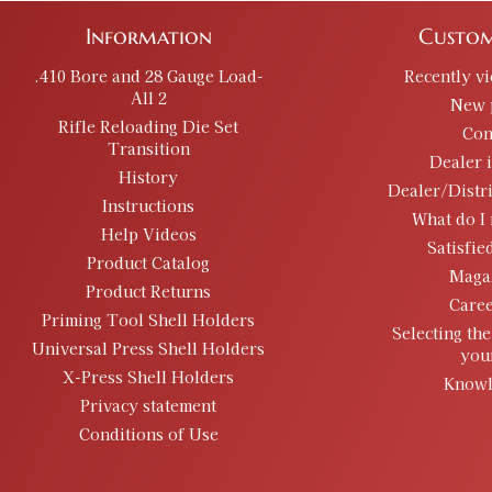
Information
Custom
.410 Bore and 28 Gauge Load-
Recently v
All 2
New 
Rifle Reloading Die Set
Con
Transition
Dealer 
History
Dealer/Distr
Instructions
What do I 
Help Videos
Satisfie
Product Catalog
Maga
Product Returns
Caree
Priming Tool Shell Holders
Selecting the
Universal Press Shell Holders
you
X-Press Shell Holders
Knowl
Privacy statement
Conditions of Use