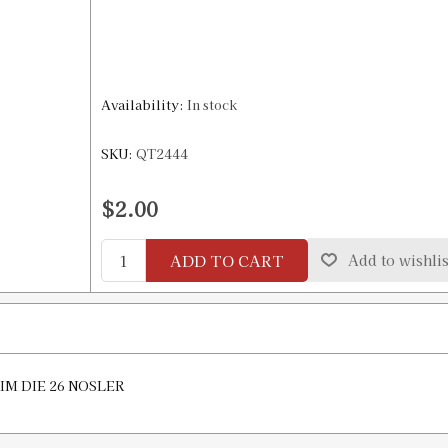
Availability:
In stock
SKU:
QT2444
$2.00
ADD TO CART
Add to wishlis
RIM DIE 26 NOSLER