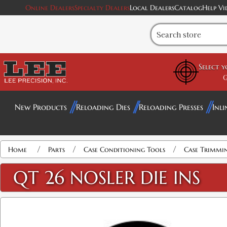
Online Dealers
Specialty Dealers
Local Dealers
Catalog
Help Vi
Select 
G
New Products
Reloading Dies
Reloading Presses
Inli
/
/
/
Home
Parts
Case Conditioning Tools
Case Trimmi
QT 26 NOSLER DIE INS