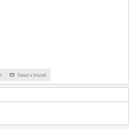
t
Email a friend