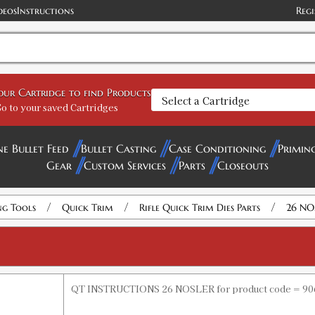
deos
Instructions
Regi
your Cartridge to find Products
o to your saved Cartridges
ne Bullet Feed
Bullet Casting
Case Conditioning
Primin
Gear
Custom Services
Parts
Closeouts
/
/
/
ng Tools
Quick Trim
Rifle Quick Trim Dies Parts
26 NO
QT INSTRUCTIONS 26 NOSLER for product code = 90