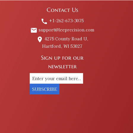
Contact Us
+1-262-673-3075
call
support@leeprecision.com
email
4275 County Road U,
place
Hartford, WI 53027
Sign up for our
newsletter
SUBSCRIBE