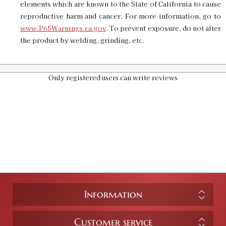
elements which are known to the State of California to cause
reproductive harm and cancer. For more information, go to
www.P65Warnings.ca.gov
. To prevent exposure, do not alter
Pro 1000 Shell Plate #19
the product by welding, grinding, etc.
SKU:
90669
$20.00
GTIN:
734307906696
Availability:
In stock
Only registered users can write reviews
Information
Customer service