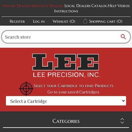
Online Dealers
Specialty Dealers
Local Dealers
Catalog
Help Videos
Instructions
Register
Log in
Wishlist
(0)
Shopping cart
(0)
search
Select your Cartridge to find Products
Go to your saved Cartridges
Categories