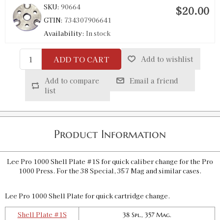
SKU:
90664
$20.00
GTIN:
734307906641
Availability:
In stock
ADD TO CART
Add to wishlist
Pro 1000 Shell Plate #4S
SKU:
90653
$20.00
Add to compare
Email a friend
GTIN:
734307906535
list
Availability:
In stock
Pro 1000 Shell Plate #4AS
Product Information
SKU:
91833
$20.00
GTIN:
734307918330
Lee Pro 1000 Shell Plate #1S for quick caliber change for the Pro
Availability:
In stock
1000 Press. For the 38 Special, 357 Mag and similar cases.
Lee Pro 1000 Shell Plate for quick cartridge change.
Pro 1000 Shell Plate #7S
SKU:
90655
$20.00
Shell Plate #1S
38 Spl., 357 Mag.