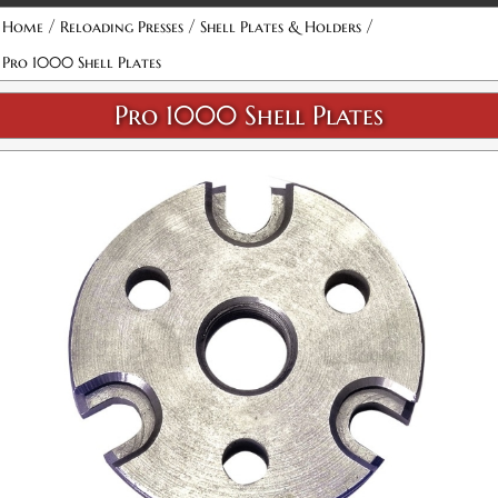
/
/
/
Home
Reloading Presses
Shell Plates & Holders
Pro 1000 Shell Plates
Pro 1000 Shell Plates