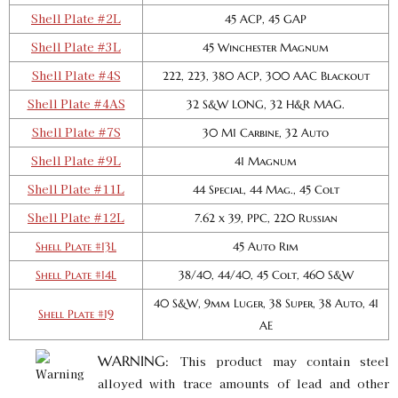
GTIN:
734307906559
Shell Plate #2L
45 ACP, 45 GAP
Availability:
In stock
Shell Plate #3L
45 Winchester Magnum
Shell Plate #4S
222, 223, 380 ACP, 300 AAC Blackout
Pro Shell Plate #11L
Shell Plate #4AS
SKU:
90657
32 S&W LONG, 32 H&R MAG.
$20.00
GTIN:
734307906573
Shell Plate #7S
30 M1 Carbine, 32 Auto
Availability:
In stock
Shell Plate #9L
41 Magnum
Shell Plate #11L
44 Special, 44 Mag., 45 Colt
Pro 1000 Shell Plate #12L
Shell Plate #12L
7.62 x 39, PPC, 220 Russian
SKU:
90666
$20.00
Shell Plate #13L
45 Auto Rim
GTIN:
734307906665
Availability:
In stock
Shell Plate #14L
38/40, 44/40, 45 Colt, 460 S&W
40 S&W, 9mm Luger, 38 Super, 38 Auto, 41
Shell Plate #19
AE
Pro 1000 Shell Plate #14L
SKU:
90065
$20.00
WARNING:
This product may contain steel
GTIN:
734307900656
alloyed with trace amounts of lead and other
Availability:
In stock