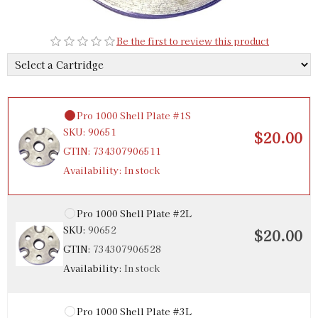
Be the first to review this product
Pro 1000 Shell Plate #1S
SKU:
90651
$20.00
GTIN:
734307906511
Availability:
In stock
Pro 1000 Shell Plate #2L
SKU:
90652
$20.00
GTIN:
734307906528
Availability:
In stock
Pro 1000 Shell Plate #3L