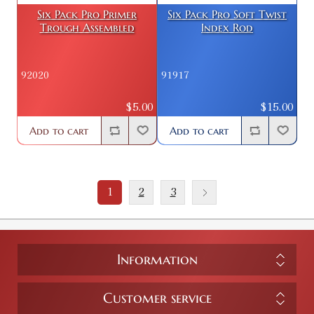
Six Pack Pro Primer
Six Pack Pro Soft Twist
Trough Assembled
Index Rod
92020
91917
$5.00
$15.00
Add to cart
Add to cart
1
2
3
Information
Customer service