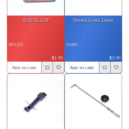
PLASTIC CAP
Primer Guide Large
BP3127
91981
$1.50
$2.00
Add to cart
Add to cart