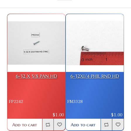
6-32 X 5/8 PAN HD
6-32X1/4 PHIL RND HD
FP2242
FM3328
$1.00
$1.00
Add to cart
Add to cart