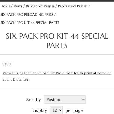
/
/
/
/
Home
Parts
Reloading Presses
Progressive Presses
/
SIX PACK PRO RELOADING PRESS
SIX PACK PRO KIT 44 SPECIAL PARTS
SIX PACK PRO KIT 44 SPECIAL
PARTS
91905
View this page to download Six Pack Pro files to print at home on
your 3D printer.
Sort by
Display
per page