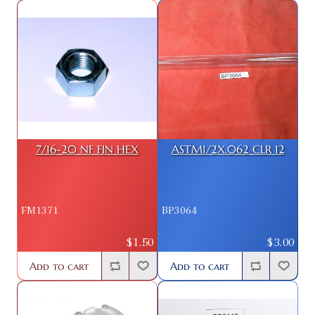
7/16-20 NF FIN HEX
ASTM1/2X.062 CLR 12
FM1371
BP3064
$1.50
$3.00
Add to cart
Add to cart