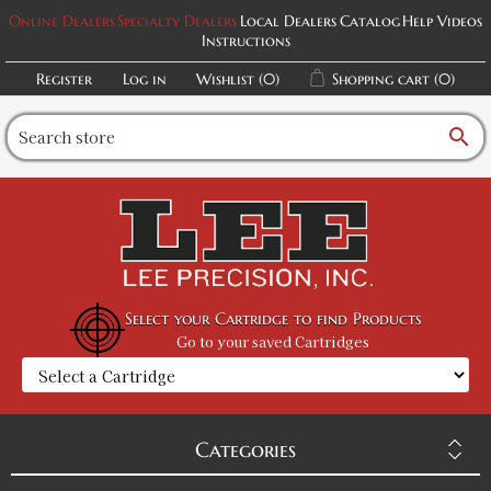
Online Dealers
Specialty Dealers
Local Dealers
Catalog
Help Videos
Instructions
Register
Log in
Wishlist
(0)
Shopping cart
(0)
search
Select your Cartridge to find Products
Go to your saved Cartridges
Categories