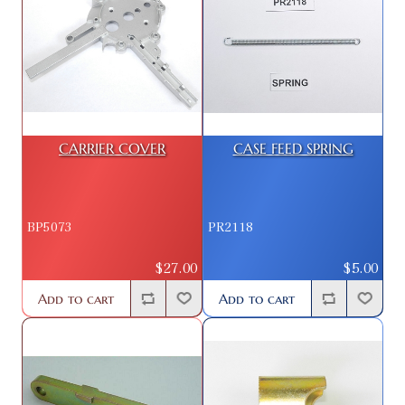
CARRIER COVER
CASE FEED SPRING
BP5073
PR2118
$27.00
$5.00
Add to cart
Add to cart