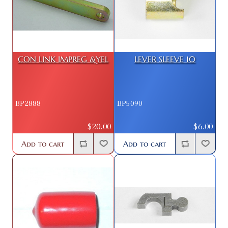
CON LINK IMPREG &YEL
LEVER SLEEVE 10
BP2888
BP5090
$20.00
$6.00
Add to cart
Add to cart