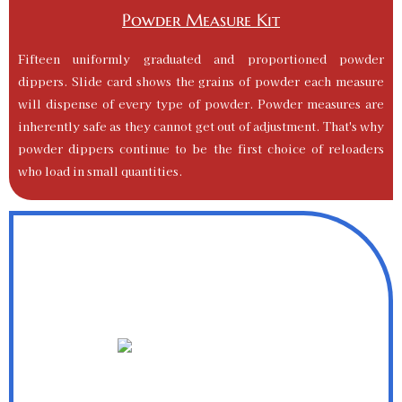
Powder Measure Kit
Fifteen uniformly graduated and proportioned powder
dippers. Slide card shows the grains of powder each measure
will dispense of every type of powder. Powder measures are
inherently safe as they cannot get out of adjustment. That's why
powder dippers continue to be the first choice of reloaders
who load in small quantities.