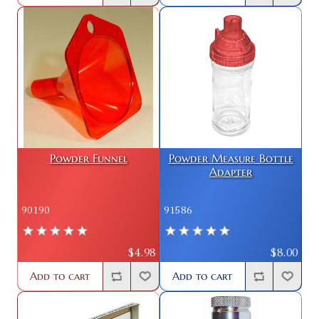
Powder Funnel
Powder Measure Bottle
Adapter
90190
91586
$4.98
$8.00
Add to cart
Add to cart