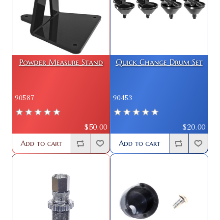
Powder Measure Stand
Quick Change Drum Set
90587
90453
$50.00
$20.00
Add to cart
Add to cart