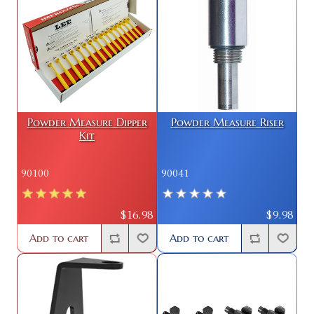
Powder Measure Dipper
Powder Measure Riser
Kit
90100
90041
$16.98
$9.98
Add to cart
Add to cart