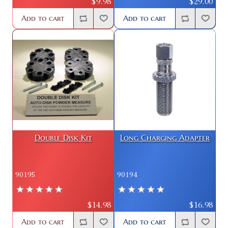
$9.98
$29.00
Add to cart
Add to cart
Double Disk Kit
Long Charging Adapter
90195
90194
$14.98
$16.98
Add to cart
Add to cart