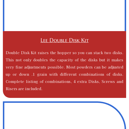
Lee Double Disk Kit
Double Disk Kit raises the hopper so you can stack two disks.
This not only doubles the capacity of the disks but it makes
very fine adjustments possible. Most powders can be adjusted
up or down .1 grain with different combinations of disks.
Complete listing of combinations, 4 extra Disks, Screws and
Risers are included.