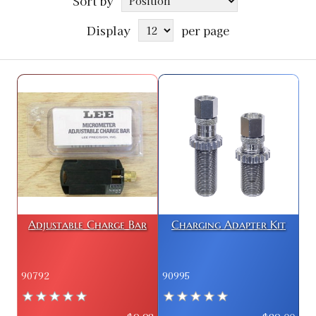
Sort by
Display
per page
Adjustable Charge Bar
Charging Adapter Kit
90792
90995