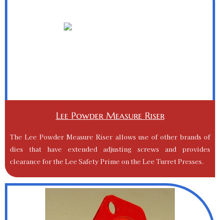
Lee Powder Measure Riser
The Lee Powder Measure Riser allows use of other brands of
dies that have extended adjusting screws and provides
clearance for the Lee Safety Prime on the Lee Turret Presses.