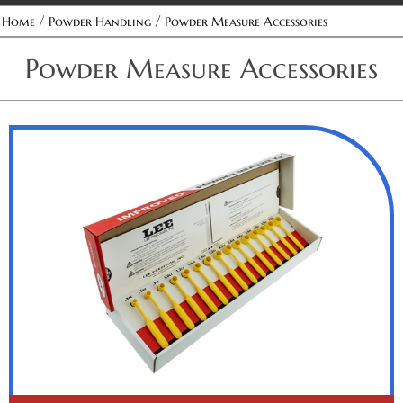
/
/
Home
Powder Handling
Powder Measure Accessories
Powder Measure Accessories