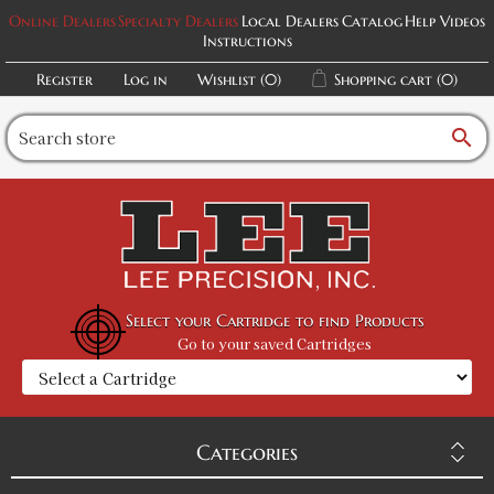
Online Dealers
Specialty Dealers
Local Dealers
Catalog
Help Videos
Instructions
Register
Log in
Wishlist
(0)
Shopping cart
(0)
search
Select your Cartridge to find Products
Go to your saved Cartridges
Categories