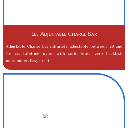
Lee Adjustable Charge Bar
Adjustable Charge bar infinitely adjustable between .28 and
1.6 cc. Lifetime nylon with solid brass, zero backlash
micrometer. Easy to set.