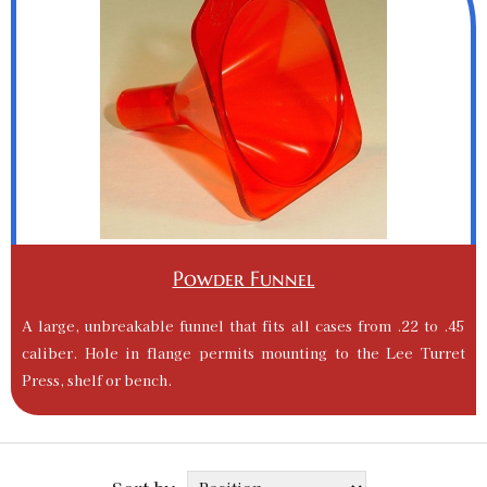
Powder Funnel
A large, unbreakable funnel that fits all cases from .22 to .45
caliber. Hole in flange permits mounting to the Lee Turret
Press, shelf or bench.