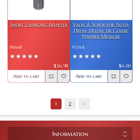
Short Charging Adapter
Valve & Screw for Auto-
Drum, Deluxe or Classic
Powder Measure
90668
91764
$16.98
$6.00
Add to cart
Add to cart
1
2
Information