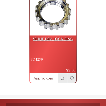
SPLINE DRV LOCK RING
SD4239
$2.50
Add to cart