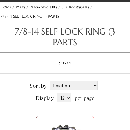
/
/
/
/
Home
Parts
Reloading Dies
Die Accessories
7/8-14 SELF LOCK RING (3 PARTS
7/8-14 SELF LOCK RING (3
PARTS
90534
Sort by
Display
per page