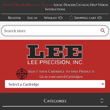
Online Dealers
Specialty Dealers
Local Dealers
Catalog
Help Videos
Instructions
Register
Log in
Wishlist
(0)
Shopping cart
(0)
search
Select your Cartridge to find Products
Go to your saved Cartridges
Categories