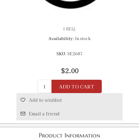
1 REQ.
Availability:
In stock
SKU:
SE2687
$2.00
ADD TO CART
Add to wishlist
Email a friend
Product Information