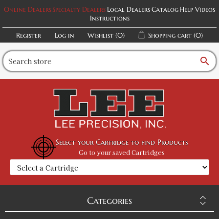
Online Dealers
Specialty Dealers
Local Dealers
Catalog
Help Videos
Instructions
Register
Log in
Wishlist
(0)
Shopping cart
(0)
search
Select your Cartridge to find Products
Go to your saved Cartridges
Categories