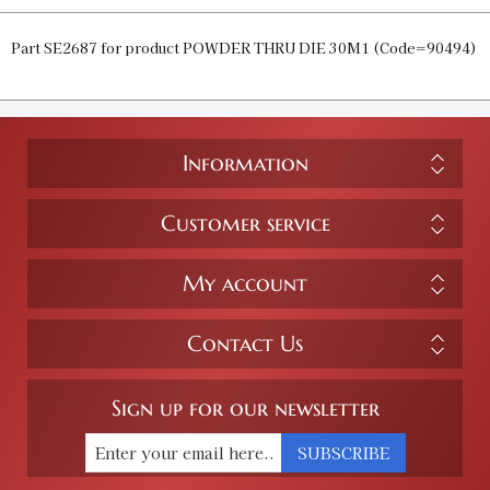
Part SE2687 for product POWDER THRU DIE 30M1 (Code=90494)
Information
Customer service
My account
Contact Us
Sign up for our newsletter
SUBSCRIBE