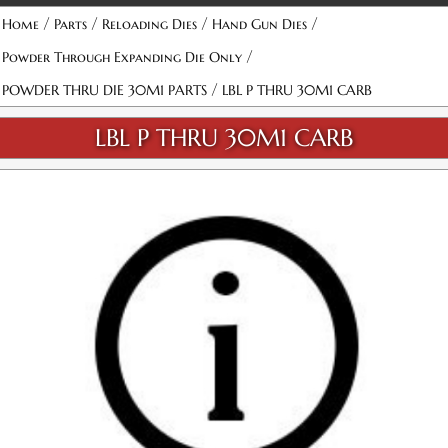
/
/
/
/
Home
Parts
Reloading Dies
Hand Gun Dies
/
Powder Through Expanding Die Only
/
POWDER THRU DIE 30M1 PARTS
LBL P THRU 30M1 CARB
LBL P THRU 30M1 CARB