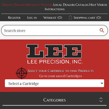
Online Dealers
Specialty Dealers
Local Dealers
Catalog
Help Videos
Instructions
Register
Log in
Wishlist
(0)
Shopping cart
(0)
search
Select your Cartridge to find Products
Go to your saved Cartridges
Categories