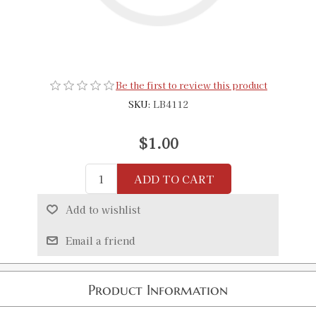
Be the first to review this product
SKU:
LB4112
$1.00
ADD TO CART
Add to wishlist
Email a friend
Product Information