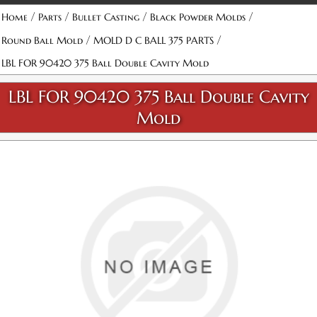
/
/
/
/
Home
Parts
Bullet Casting
Black Powder Molds
/
/
Round Ball Mold
MOLD D C BALL 375 PARTS
LBL FOR 90420 375 Ball Double Cavity Mold
LBL FOR 90420 375 Ball Double Cavity
Mold