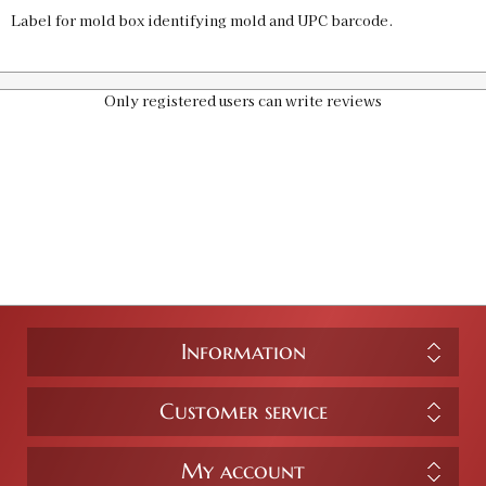
Label for mold box identifying mold and UPC barcode.
Only registered users can write reviews
Information
Customer service
My account