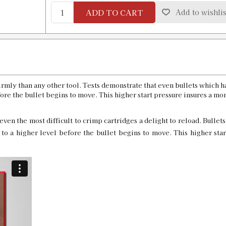
ADD TO CART
Add to wishlis
32 Remington Factory Crimp Die LT
SKU:
91254
GTIN:
734307912543
Availability:
In stock
8.5 x 63 Custom Factory Crimp Die
rmly than any other tool. Tests demonstrate that even bullets which 
SKU:
90595-45
re the bullet begins to move. This higher start pressure insures a mor
even the most difficult to crimp cartridges a delight to reload. Bullets
o a higher level before the bullet begins to move. This higher star
8 x 58R Custom Factory Crimp Die
SKU:
90595-41
8 x 60S Custom Factory Crimp Die
SKU:
90595-42