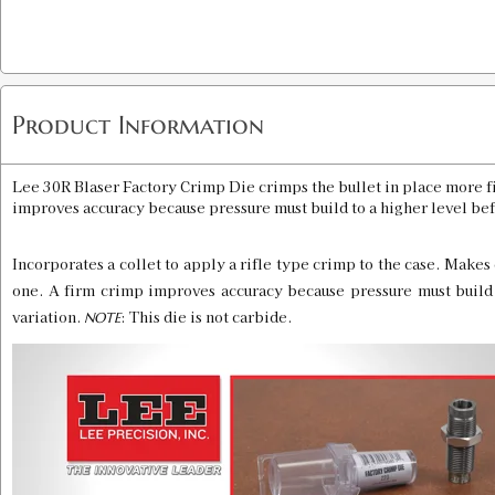
Product Information
Lee 30R Blaser Factory Crimp Die crimps the bullet in place more fi
improves accuracy because pressure must build to a higher level befo
Incorporates a collet to apply a rifle type crimp to the case. Makes 
one. A firm crimp improves accuracy because pressure must build t
variation.
: This die is not carbide.
NOTE