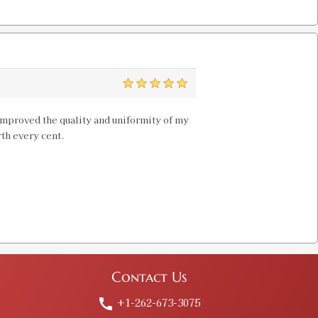
 PROD
$20.00
5
OD
 improved the quality and uniformity of my
$20.00
rth every cent.
ie
Old price:
$30.00
Price:
$15.98
Contact Us
 PROD
+1-262-673-3075
call