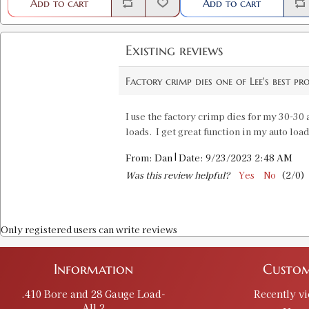
Add to cart
Add to cart
Existing reviews
Factory crimp dies one of Lee's best pr
I use the factory crimp dies for my 30-30
loads. I get great function in my auto loa
|
From:
Dan
Date:
9/23/2023 2:48 AM
Was this review helpful?
Yes
No
(
2
/
0
)
Only registered users can write reviews
Information
Custom
.410 Bore and 28 Gauge Load-
Recently v
All 2