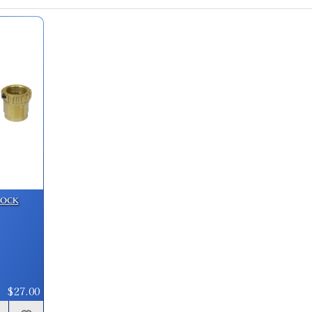
340 Weatherby Magnum Factory Crim
SKU:
91258
GTIN:
734307912581
Availability:
In stock
338 Whisper Custom Factory Crimp D
SKU:
90595-8
Lock
338 Spectre Custom Factory Crimp D
SKU:
90595-50
$27.00