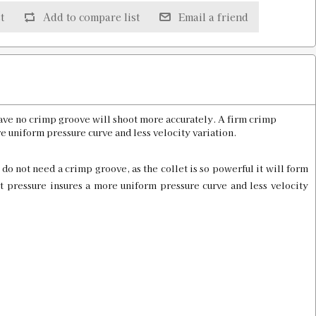
t
Add to compare list
Email a friend
D PROD
$20.00
have no crimp groove will shoot more accurately. A firm crimp
e uniform pressure curve and less velocity variation.
Old price:
$30.00
Price:
$15.98
 do not need a crimp groove, as the collet is so powerful it will form
t pressure insures a more uniform pressure curve and less velocity
Old price:
$30.00
Price:
$15.98