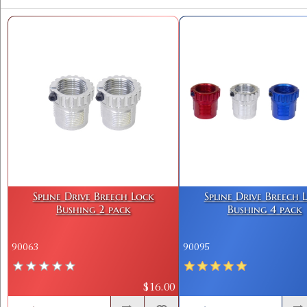
Spline Drive Breech Lock
Spline Drive Breech 
Bushing 2 pack
Bushing 4 pack
90063
90095
$16.00