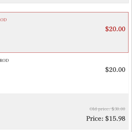
PROD
$20.00
 PROD
$20.00
Old price:
$30.00
Price:
$15.98