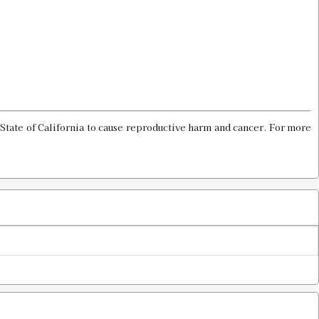
Old price:
$30.00
Price:
$15.98
ROD
$20.00
State of California to cause reproductive harm and cancer. For more
ie LTD PROD
$20.00
rimp Die
Old price:
$30.00
Price:
$15.98