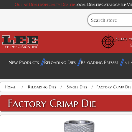
Online Dealers
Specialty Dealers
Local Dealers
Catalog
Help Vi
Select 
G
New Products
Reloading Dies
Reloading Presses
Inli
Attribute name
Attribute value
/
/
/
Home
Reloading Dies
Single Dies
Factory Crimp Die
Factory Crimp Die