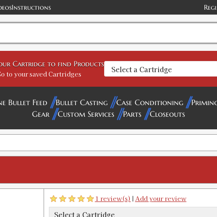
deos
Instructions
Regi
GTIN:
734307912512
Availability:
In stock
458 Belted Exp Rifle Large Series Fa
your Cartridge to find Products
SKU:
90597-4
o to your saved Cartridges
ne Bullet Feed
Bullet Casting
Case Conditioning
Primin
Gear
Custom Services
Parts
Closeouts
308 Marlin Express Custom Factory C
SKU:
91252
GTIN:
734307912529
Availability:
In stock
308 Norma Magnum Factory Crimp D
SKU:
91253
1 review(s)
|
Add your review
GTIN:
734307912536