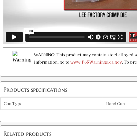
This product may contain steel alloyed w
WARNING:
information, go to
www.P65Warnings.ca.gov
. To pr
Products specifications
Gun Type
Hand Gun
Related products