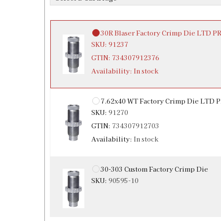
Availability:
In stock
30R Blaser Factory Crimp Die LTD 
SKU:
91237
GTIN:
734307912376
Availability:
In stock
7.62x40 WT Factory Crimp Die LTD
SKU:
91270
GTIN:
734307912703
Availability:
In stock
30-303 Custom Factory Crimp Die
SKU:
90595-10