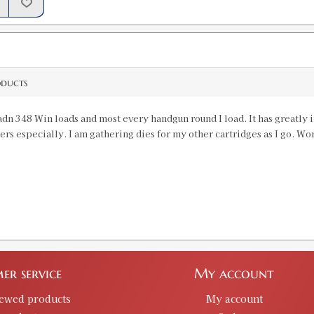
338 Federal Factory Crimp Die LTD
SKU:
91240
GTIN:
734307912406
Availability:
In stock
oducts
351 WSL Factory Crimp Die LTD PR
 adn 348 Win loads and most every handgun round I load. It has greatly
SKU:
91224
ders especially. I am gathering dies for my other cartridges as I go. Wo
GTIN:
734307912246
Availability:
In stock
358 Hoosier Custom Factory Crimp D
SKU:
90595-13
er service
My account
357 Herrett Factory Crimp Die LTD
iewed products
My account
SKU:
91259