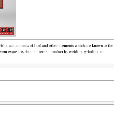
8x68mm S Factory Crimp Die LTD P
SKU:
91232
GTIN:
734307912321
ith trace amounts of lead and other elements which are known to the 
Availability:
In stock
event exposure, do not alter the product by welding, grinding, etc.
33 Winchester WCF Factory Crimp D
SKU:
91230
GTIN:
734307912307
Availability:
In stock
338 Marlin Express Custom Factory C
SKU:
90595-12