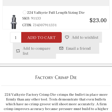
224 Valkyrie Full Length Sizing Die
SKU:
91133
$23.00
GTIN:
734307911331
Availability:
In stock
ADD TO CART
Add to wishlist
Add to compare
Email a friend
list
Factory Crimp Die
224 Valkyrie Factory Crimp Die crimps the bullet in place more
firmly than any other tool. Tests demonstrate that even bullets
which have no crimp groove will shoot more accurately. A firm
crimp improves accuracy because pressure must build to a higher