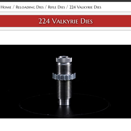
Attribute name
Attribute value
/
/
/
Home
Reloading Dies
Rifle Dies
224 Valkyrie Dies
224 Valkyrie Dies
224 Valkyrie Micrometer Full Length 2-Die Set
SKU:
92424