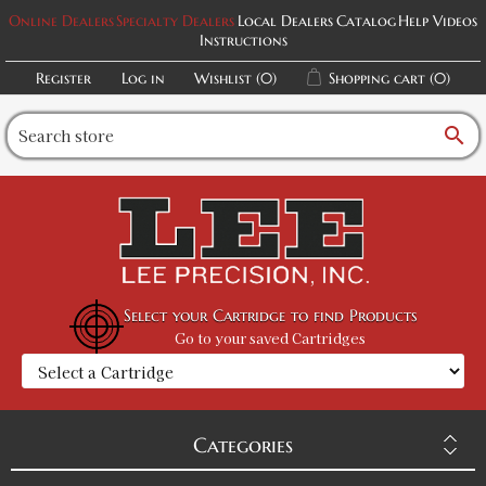
Online Dealers
Specialty Dealers
Local Dealers
Catalog
Help Videos
Instructions
Register
Log in
Wishlist
(0)
Shopping cart
(0)
search
Select your Cartridge to find Products
Go to your saved Cartridges
Categories