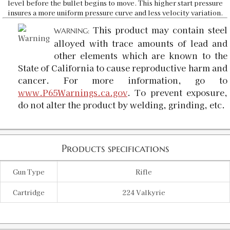
level before the bullet begins to move. This higher start pressure
insures a more uniform pressure curve and less velocity variation.
This product may contain steel
WARNING:
alloyed with trace amounts of lead and
other elements which are known to the
State of California to cause reproductive harm and
cancer. For more information, go to
www.P65Warnings.ca.gov
. To prevent exposure,
do not alter the product by welding, grinding, etc.
Products specifications
Gun Type
Rifle
Cartridge
224 Valkyrie