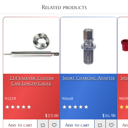
Related products
224 Valkyrie Custom
Short Charging Adapter
Spl
Case Length Gauge
91339
90668
9009
$13.00
$16.98
Add to cart
Add to cart
Ad