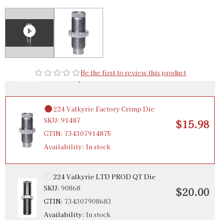
$48.98
GTIN:
734307924249
224 Valkyrie Micrometer Precision Bullet Seater
SKU:
92310
$36.00
GTIN:
734307923105
Be the first to review this product
Availability:
In stock
224 Valkyrie Factory Crimp Die
SKU:
91487
$15.98
GTIN:
734307914875
Availability:
In stock
224 Valkyrie LTD PROD QT Die
SKU:
90868
$20.00
GTIN:
734307908683
Availability:
In stock