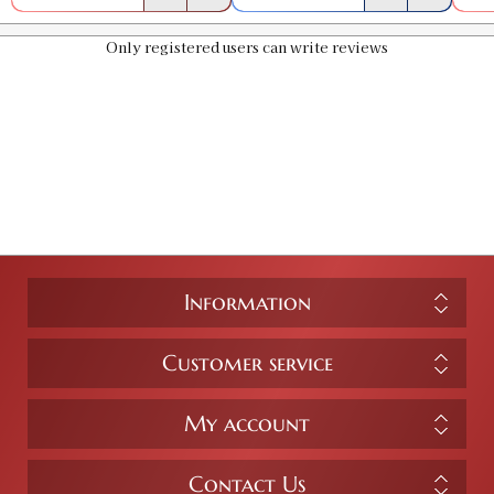
Only registered users can write reviews
Information
Customer service
My account
Contact Us