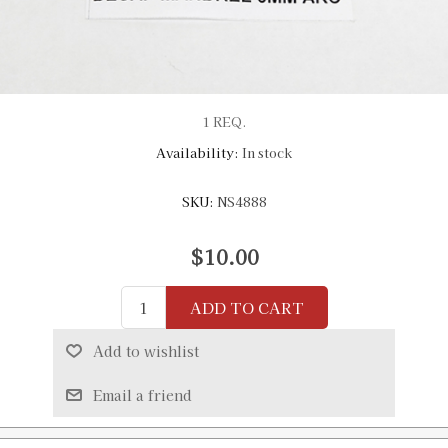
1 REQ.
Availability:
In stock
SKU:
NS4888
$10.00
ADD TO CART
Add to wishlist
Email a friend