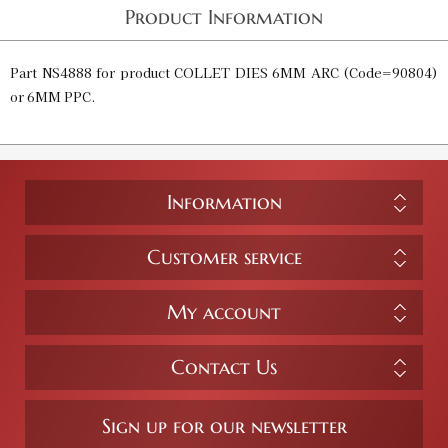
Product Information
Part NS4888 for product COLLET DIES 6MM ARC (Code=90804)
or 6MM PPC.
Information
Customer service
My account
Contact Us
Sign up for our newsletter