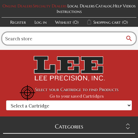
Online Dealers
Specialty Dealers
Local Dealers
Catalog
Help Videos
Instructions
Register
Log in
Wishlist
(0)
Shopping cart
(0)
search
Select your Cartridge to find Products
Go to your saved Cartridges
Categories