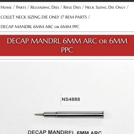
/
/
/
/
/
Home
Parts
Reloading Dies
Rifle Dies
Neck Sizing Die Only
/
COLLET NECK SIZING DIE ONLY 17 REM PARTS
DECAP MANDRL 6MM ARC or 6MM PPC
DECAP MANDRL 6MM ARC or 6MM
PPC