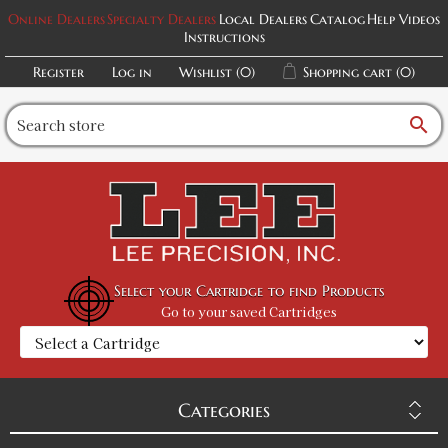
Online Dealers
Specialty Dealers
Local Dealers
Catalog
Help Videos
Instructions
Register
Log in
Wishlist
(0)
Shopping cart
(0)
search
Select your Cartridge to find Products
Go to your saved Cartridges
Categories