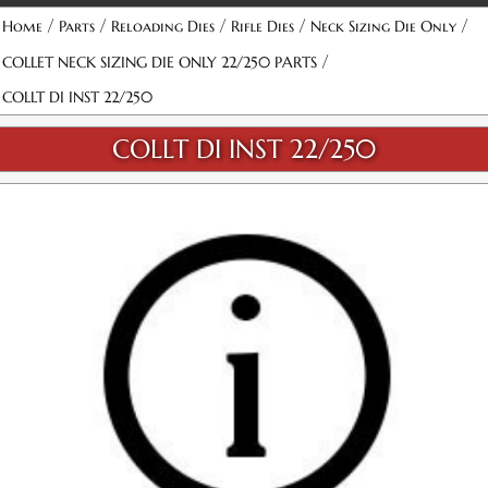
/
/
/
/
/
Home
Parts
Reloading Dies
Rifle Dies
Neck Sizing Die Only
/
COLLET NECK SIZING DIE ONLY 22/250 PARTS
COLLT DI INST 22/250
COLLT DI INST 22/250