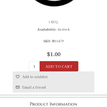
1 REQ.
Availability:
In stock
SKU:
NS1479
$1.00
ADD TO CART
Add to wishlist
Email a friend
Product Information