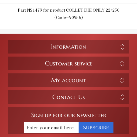
Part NS1479 for product COLLET DIE ONLY 22/250
(Code=90955)
Information
Customer service
My account
Contact Us
Sign up for our newsletter
SUBSCRIBE