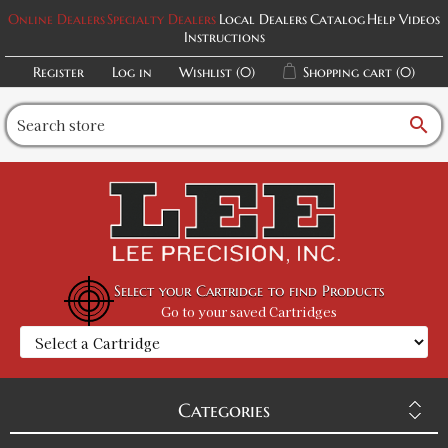
Online Dealers
Specialty Dealers
Local Dealers
Catalog
Help Videos
Instructions
Register
Log in
Wishlist
(0)
Shopping cart
(0)
search
Select your Cartridge to find Products
Go to your saved Cartridges
Categories