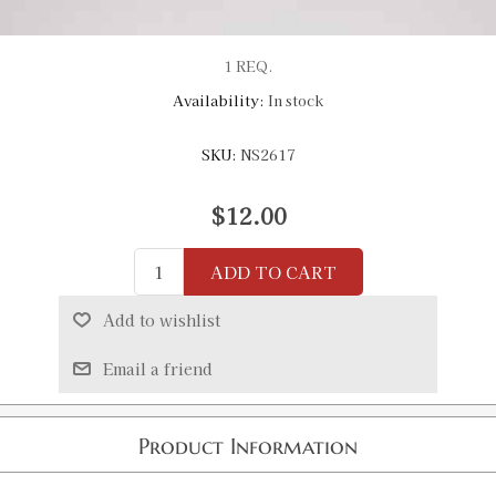
1 REQ.
Availability:
In stock
SKU:
NS2617
$12.00
ADD TO CART
Add to wishlist
Email a friend
Product Information