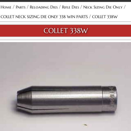
/
/
/
/
/
Home
Parts
Reloading Dies
Rifle Dies
Neck Sizing Die Only
/
COLLET NECK SIZING DIE ONLY 338 WIN PARTS
COLLET 338W
COLLET 338W