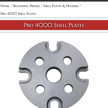
/
/
/
Home
Reloading Presses
Shell Plates & Holders
Pro 4000 Shell Plates
Pro 4000 Shell Plates