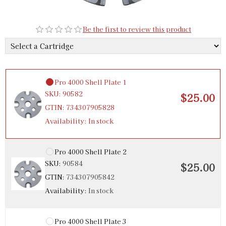
Be the first to review this product
Pro 4000 Shell Plate 1
SKU:
90582
$25.00
GTIN:
734307905828
Availability:
In stock
Pro 4000 Shell Plate 2
SKU:
90584
$25.00
GTIN:
734307905842
Availability:
In stock
Pro 4000 Shell Plate 3