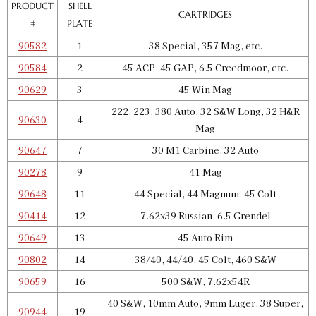
GTIN:
734307902780
PRODUCT
SHELL
CARTRIDGES
Availability:
In stock
#
PLATE
90582
1
38 Special, 357 Mag, etc.
Pro 4000 Shell Plate 11
90584
2
45 ACP, 45 GAP, 6.5 Creedmoor, etc.
SKU:
90648
$25.00
90629
3
45 Win Mag
GTIN:
734307906481
222, 223, 380 Auto, 32 S&W Long, 32 H&R
90630
4
Availability:
In stock
Mag
90647
7
30 M1 Carbine, 32 Auto
Pro 4000 Shell Plate 12
90278
9
41 Mag
SKU:
90414
$25.00
90648
11
44 Special, 44 Magnum, 45 Colt
GTIN:
734307904142
90414
12
7.62x39 Russian, 6.5 Grendel
Availability:
In stock
90649
13
45 Auto Rim
90802
14
38/40, 44/40, 45 Colt, 460 S&W
Pro 4000 Shell Plate 13
SKU:
90649
$25.00
90659
16
500 S&W, 7.62x54R
GTIN:
734307906498
40 S&W, 10mm Auto, 9mm Luger, 38 Super,
90944
19
Availability:
In stock