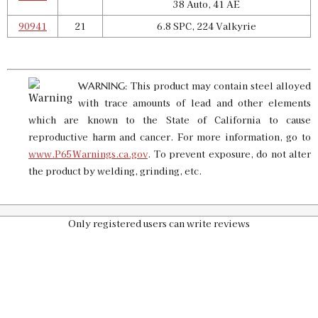
38 Auto, 41 AE
90941
21
6.8 SPC, 224 Valkyrie
Pro 4000 Shell Plate 14
SKU:
90802
$25.00
GTIN:
734307908027
This product may contain steel alloyed
WARNING:
Availability:
In stock
with trace amounts of lead and other elements
which are known to the State of California to cause
reproductive harm and cancer. For more information, go to
Pro 4000 Shell Plate 16
www.P65Warnings.ca.gov
. To prevent exposure, do not alter
SKU:
90659
$25.00
the product by welding, grinding, etc.
GTIN:
734307906597
Availability:
In stock
Only registered users can write reviews
Pro 4000 Shell Plate 19
SKU:
90944
$25.00
GTIN:
734307909444
Availability:
In stock