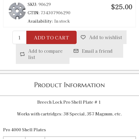
SKU:
90629
$25.00
GTIN:
734307906290
Availability:
In stock
ADD TO CART
Add to wishlist
Pro 4000 Shell Plate 4
SKU:
90630
$25.00
Add to compare
Email a friend
GTIN:
734307906306
list
Availability:
In stock
Pro 4000 Shell Plate 7
Product Information
SKU:
90647
$25.00
GTIN:
734307906474
Breech Lock Pro Shell Plate # 1
Availability:
In stock
Works with cartridges: 38 Special, 357 Magnum, etc.
Pro 4000 Shell Plate 9
Pro 4000 Shell Plates
SKU:
90278
$25.00