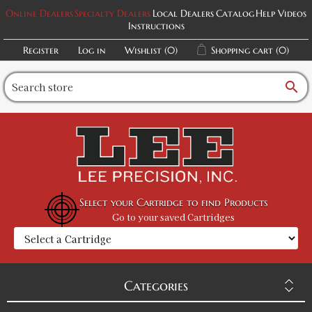
Online Dealers
Specialty Dealers
Local Dealers
Catalog
Help Videos
Instructions
Register
Log in
Wishlist
(0)
Shopping cart
(0)
search
Select your Cartridge to find Products
Go to your saved Cartridges
Categories