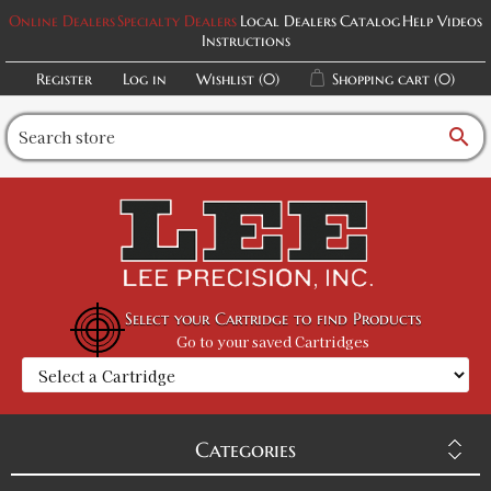
Online Dealers
Specialty Dealers
Local Dealers
Catalog
Help Videos
Instructions
Register
Log in
Wishlist
(0)
Shopping cart
(0)
search
Select your Cartridge to find Products
Go to your saved Cartridges
Categories