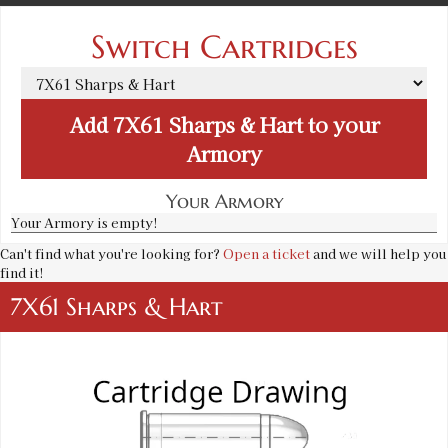
Switch Cartridges
Add
7X61 Sharps & Hart
to your
Armory
Your Armory
Your Armory is empty!
Can't find what you're looking for?
Open a ticket
and we will help you
find it!
7X61 Sharps & Hart