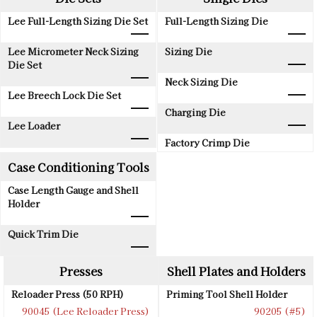
Lee Full-Length Sizing Die Set
Full-Length Sizing Die
Lee Micrometer Neck Sizing
Sizing Die
Die Set
Neck Sizing Die
Lee Breech Lock Die Set
Charging Die
Lee Loader
Factory Crimp Die
Case Conditioning Tools
Case Length Gauge and Shell
Holder
Quick Trim Die
Presses
Shell Plates and Holders
Reloader Press (50 RPH)
Priming Tool Shell Holder
90045 (Lee Reloader Press)
90205 (#5)