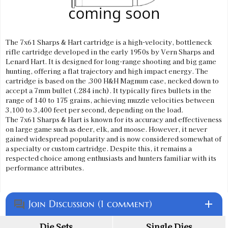
The 7x61 Sharps & Hart cartridge is a high-velocity, bottleneck
rifle cartridge developed in the early 1950s by Vern Sharps and
Lenard Hart. It is designed for long-range shooting and big game
hunting, offering a flat trajectory and high impact energy. The
cartridge is based on the .300 H&H Magnum case, necked down to
accept a 7mm bullet (.284 inch). It typically fires bullets in the
range of 140 to 175 grains, achieving muzzle velocities between
3,100 to 3,400 feet per second, depending on the load.
The 7x61 Sharps & Hart is known for its accuracy and effectiveness
on large game such as deer, elk, and moose. However, it never
gained widespread popularity and is now considered somewhat of
a specialty or custom cartridge. Despite this, it remains a
respected choice among enthusiasts and hunters familiar with its
performance attributes.
Join Discussion (1 comment)
add
question_answer
Die Sets
Single Dies