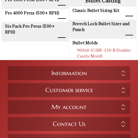
Bullet Casting
Classic Bullet Sizing Kit
Pro 4000 Press (500+ RPH)
Breech Lock Bullet Sizer and
Six Pack Pro Press (500+
Punch
RPH)
Bullet Molds
90360 (C285-130-R Double
Cavity Mold)
Information
Customer service
My account
Contact Us