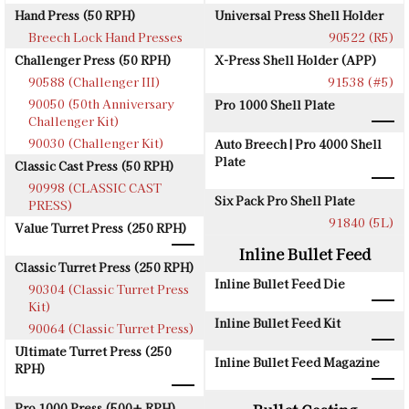
Hand Press (50 RPH)
Universal Press Shell Holder
Breech Lock Hand Presses
90522 (R5)
Challenger Press (50 RPH)
X-Press Shell Holder (APP)
90588 (Challenger III)
91538 (#5)
90050 (50th Anniversary
Pro 1000 Shell Plate
Challenger Kit)
90030 (Challenger Kit)
Auto Breech | Pro 4000 Shell
Plate
Classic Cast Press (50 RPH)
90998 (CLASSIC CAST
Six Pack Pro Shell Plate
PRESS)
91840 (5L)
Value Turret Press (250 RPH)
Inline Bullet Feed
Classic Turret Press (250 RPH)
Inline Bullet Feed Die
90304 (Classic Turret Press
Kit)
Inline Bullet Feed Kit
90064 (Classic Turret Press)
Ultimate Turret Press (250
Inline Bullet Feed Magazine
RPH)
Pro 1000 Press (500+ RPH)