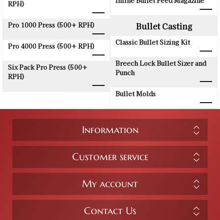
Inline Bullet Feed Magazine
RPH)
Pro 1000 Press (500+ RPH)
Bullet Casting
Classic Bullet Sizing Kit
Pro 4000 Press (500+ RPH)
Breech Lock Bullet Sizer and
Six Pack Pro Press (500+
Punch
RPH)
Bullet Molds
Information
Customer service
My account
Contact Us