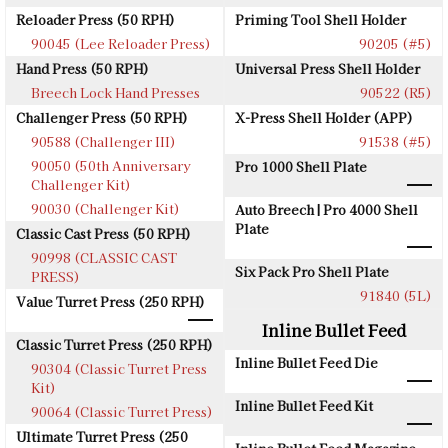
Reloader Press (50 RPH)
Priming Tool Shell Holder
90045 (Lee Reloader Press)
90205 (#5)
Hand Press (50 RPH)
Universal Press Shell Holder
Breech Lock Hand Presses
90522 (R5)
Challenger Press (50 RPH)
X-Press Shell Holder (APP)
90588 (Challenger III)
91538 (#5)
90050 (50th Anniversary
Pro 1000 Shell Plate
Challenger Kit)
90030 (Challenger Kit)
Auto Breech | Pro 4000 Shell
Plate
Classic Cast Press (50 RPH)
90998 (CLASSIC CAST
Six Pack Pro Shell Plate
PRESS)
91840 (5L)
Value Turret Press (250 RPH)
Inline Bullet Feed
Classic Turret Press (250 RPH)
Inline Bullet Feed Die
90304 (Classic Turret Press
Kit)
Inline Bullet Feed Kit
90064 (Classic Turret Press)
Ultimate Turret Press (250