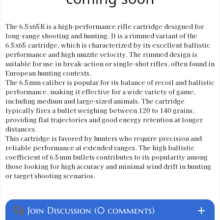
The 6.5x65R is a high-performance rifle cartridge designed for
long-range shooting and hunting. It is a rimmed variant of the
6.5x65 cartridge, which is characterized by its excellent ballistic
performance and high muzzle velocity. The rimmed design is
suitable for use in break-action or single-shot rifles, often found in
European hunting contexts.
The 6.5mm caliber is popular for its balance of recoil and ballistic
performance, making it effective for a wide variety of game,
including medium and large-sized animals. The cartridge
typically fires a bullet weighing between 120 to 140 grains,
providing flat trajectories and good energy retention at longer
distances.
This cartridge is favored by hunters who require precision and
reliable performance at extended ranges. The high ballistic
coefficient of 6.5mm bullets contributes to its popularity among
those looking for high accuracy and minimal wind drift in hunting
or target shooting scenarios.
Join Discussion (0 comments)
add
question_answer