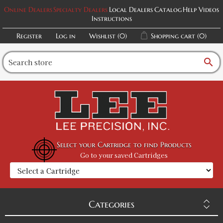
Online Dealers
Specialty Dealers
Local Dealers
Catalog
Help Videos
Instructions
Register
Log in
Wishlist
(0)
Shopping cart
(0)
search
Select your Cartridge to find Products
Go to your saved Cartridges
Categories