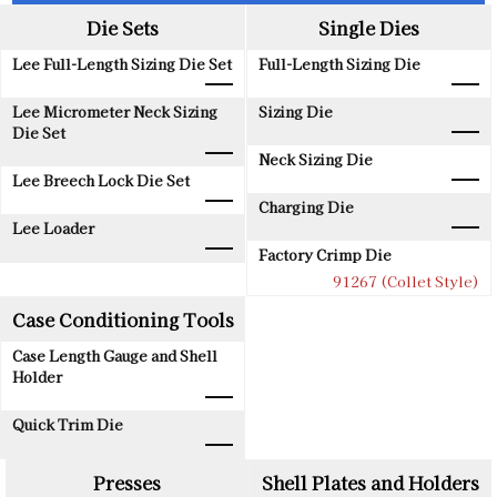
Die Sets
Single Dies
Lee Full-Length Sizing Die Set
Full-Length Sizing Die
Lee Micrometer Neck Sizing
Sizing Die
Die Set
Neck Sizing Die
Lee Breech Lock Die Set
Charging Die
Lee Loader
Factory Crimp Die
91267 (Collet Style)
Case Conditioning Tools
Case Length Gauge and Shell
Holder
Quick Trim Die
Presses
Shell Plates and Holders