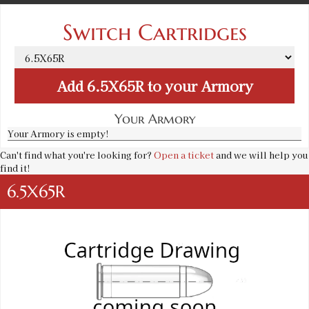
Switch Cartridges
Add
6.5X65R
to your Armory
Your Armory
Your Armory is empty!
Can't find what you're looking for?
Open a ticket
and we will help you
find it!
6.5X65R