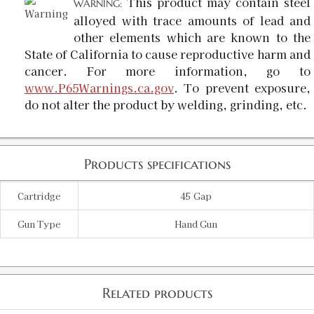
This product may contain steel
WARNING:
alloyed with trace amounts of lead and
other elements which are known to the
State of California to cause reproductive harm and
cancer. For more information, go to
www.P65Warnings.ca.gov
. To prevent exposure,
do not alter the product by welding, grinding, etc.
Products specifications
Cartridge
45 Gap
Gun Type
Hand Gun
Related products