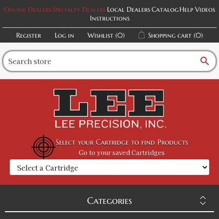
Online Dealers
Specialty Dealers
Local Dealers
Catalog
Help Videos
Instructions
Register
Log in
Wishlist
(0)
Shopping cart
(0)
search
Select your Cartridge to find Products
Go to your saved Cartridges
Categories