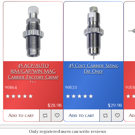
45 ACP/AUTO
45 Colt Carbide Sizing
RIM/GAP/WIN MAG
Die Only
Carbide Factory Crimp
Die
90864
90533
9158
$28.98
$29.98
Add to cart
Add to cart
Ad
Only registered users can write reviews