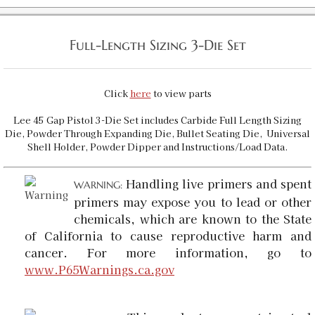
Full-Length Sizing 3-Die Set
Click
here
to view parts
Lee 45 Gap Pistol 3-Die Set includes Carbide Full Length Sizing
Die, Powder Through Expanding Die, Bullet Seating Die, Universal
Shell Holder, Powder Dipper and Instructions/Load Data.
Handling live primers and spent
WARNING:
primers may expose you to lead or other
chemicals, which are known to the State
of California to cause reproductive harm and
cancer. For more information, go to
www.P65Warnings.ca.gov