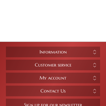
Information
Customer service
My account
Contact Us
Sign up for our newsletter