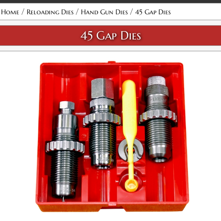
Attribute name
Attribute value
/
/
/
Home
Reloading Dies
Hand Gun Dies
45 Gap Dies
45 Gap Dies