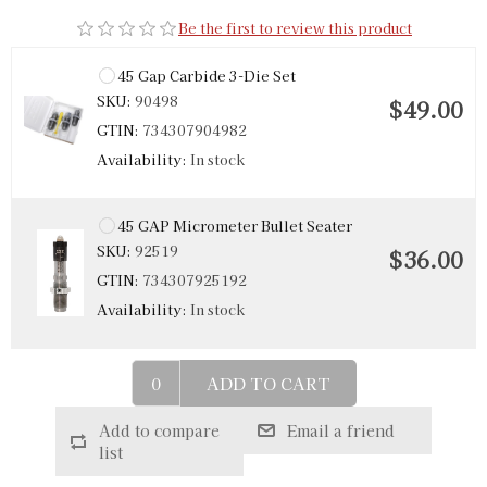
Be the first to review this product
45 Gap Carbide 3-Die Set
SKU:
90498
$49.00
GTIN:
734307904982
Availability:
In stock
45 GAP Micrometer Bullet Seater
SKU:
92519
$36.00
GTIN:
734307925192
Availability:
In stock
ADD TO CART
Add to compare
Email a friend
list