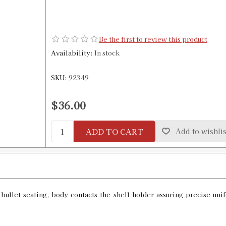
Be the first to review this product
Availability:
In stock
SKU:
92349
$36.00
ADD TO CART
Add to wishlis
h bullet seating, body contacts the shell holder assuring precise 