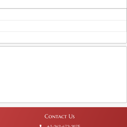
Contact Us
+1-262-673-3075