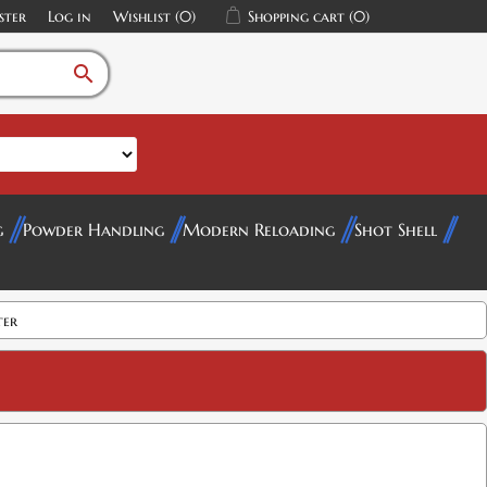
ster
Log in
Wishlist
(0)
Shopping cart
(0)
search
g
Powder Handling
Modern Reloading
Shot Shell
ter