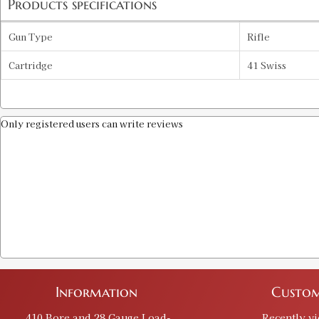
Products specifications
Gun Type
Rifle
Cartridge
41 Swiss
Only registered users can write reviews
Information
Custom
.410 Bore and 28 Gauge Load-
Recently v