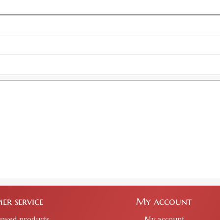
er service
My account
iewed products
My account