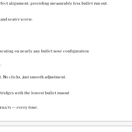
rfect alignment, providing measurably less bullet run out.
 and seater screw.
seating on nearly any bullet nose configuration
.
. No clicks, just smooth adjustment.
rtridges with the lowest bullet runout
— every time.
esults