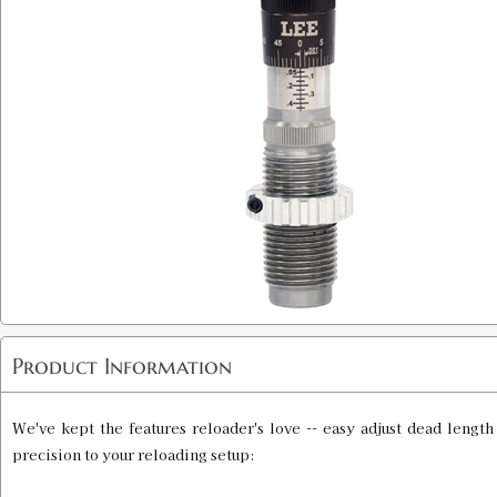
Product Information
We've kept the features reloader's love -- easy adjust dead lengt
precision to your reloading setup: