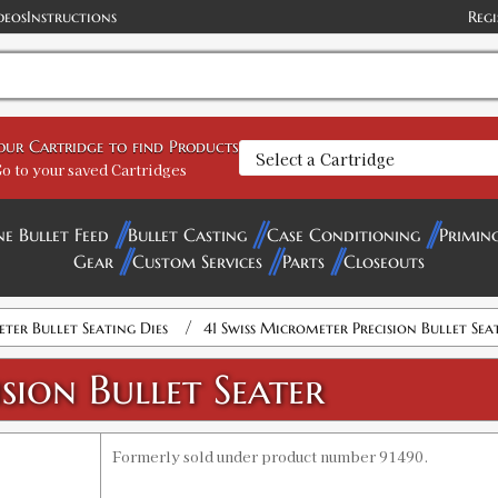
deos
Instructions
Regi
your Cartridge to find Products
o to your saved Cartridges
ne Bullet Feed
Bullet Casting
Case Conditioning
Primin
Gear
Custom Services
Parts
Closeouts
/
ter Bullet Seating Dies
41 Swiss Micrometer Precision Bullet Sea
sion Bullet Seater
Formerly sold under product number 91490.