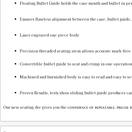
Floating Bullet Guide holds the case mouth and bullet in pe
Ensures flawless alignment between the case, bullet guide,
Laser engraved one piece body
Precision threaded seating stem allows accurate mark-free 
Convertible bullet guide to seat and crimp in one operation
Machined and burnished body is easy to read and easy to set
Proven Results, tests show sliding bullet guide produces ca
Our new seating die gives you the
confidence of repeatable, precise r