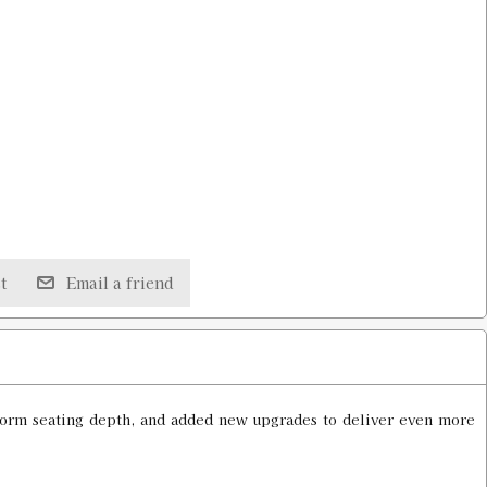
t
Email a friend
uniform seating depth, and added new upgrades to deliver even more