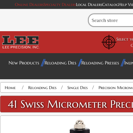
Online Dealers
Specialty Dealers
Local Dealers
Catalog
Help Vi
Select 
G
New Products
Reloading Dies
Reloading Presses
Inli
Attribute name
Attribute value
/
/
/
Home
Reloading Dies
Single Dies
Precision Microme
41 Swiss Micrometer Preci