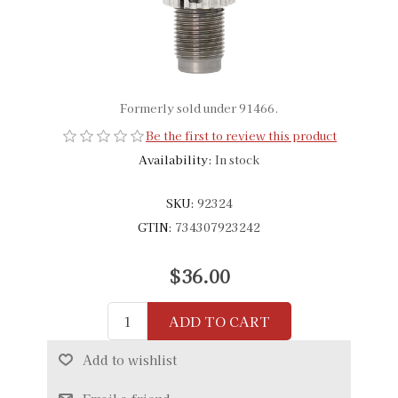
Formerly sold under 91466.
Be the first to review this product
Availability:
In stock
SKU:
92324
GTIN:
734307923242
$36.00
ADD TO CART
Add to wishlist