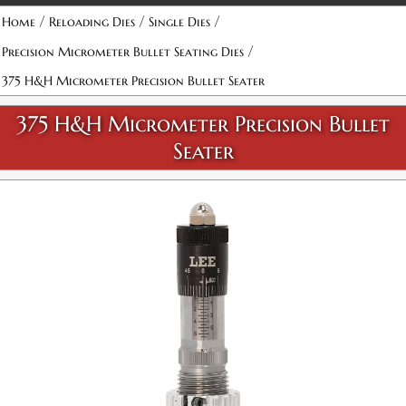
Attribute name
Attribute value
/
/
/
Home
Reloading Dies
Single Dies
/
Precision Micrometer Bullet Seating Dies
375 H&H Micrometer Precision Bullet Seater
375 H&H Micrometer Precision Bullet
Seater