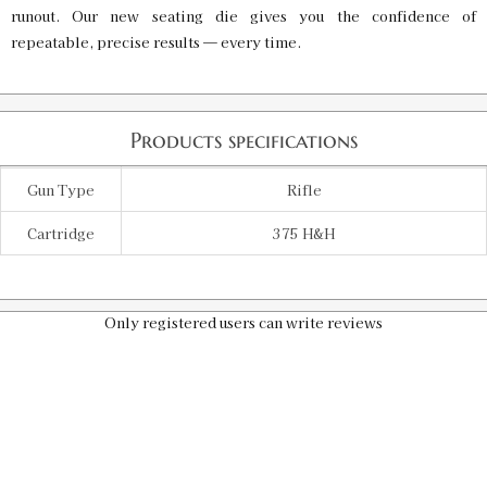
runout. Our new seating die gives you the confidence of
repeatable, precise results — every time.
Products specifications
Gun Type
Rifle
Cartridge
375 H&H
Only registered users can write reviews