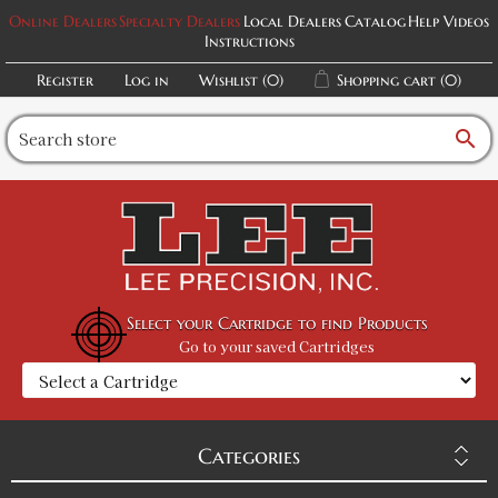
Online Dealers
Specialty Dealers
Local Dealers
Catalog
Help Videos
Instructions
Register
Log in
Wishlist
(0)
Shopping cart
(0)
search
Select your Cartridge to find Products
Go to your saved Cartridges
Categories