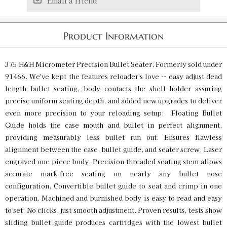
Email a friend
Product Information
375 H&H Micrometer Precision Bullet Seater. Formerly sold under
91466. We've kept the features reloader's love -- easy adjust dead
length bullet seating, body contacts the shell holder assuring
precise uniform seating depth, and added new upgrades to deliver
even more precision to your reloading setup: Floating Bullet
Guide holds the case mouth and bullet in perfect alignment,
providing measurably less bullet run out. Ensures flawless
alignment between the case, bullet guide, and seater screw. Laser
engraved one piece body. Precision threaded seating stem allows
accurate mark-free seating on nearly any bullet nose
configuration. Convertible bullet guide to seat and crimp in one
operation. Machined and burnished body is easy to read and easy
to set. No clicks, just smooth adjustment. Proven results, tests show
sliding bullet guide produces cartridges with the lowest bullet