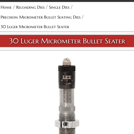
Attribute name
Attribute value
/
/
/
Home
Reloading Dies
Single Dies
/
Precision Micrometer Bullet Seating Dies
30 Luger Micrometer Bullet Seater
30 Luger Micrometer Bullet Seater