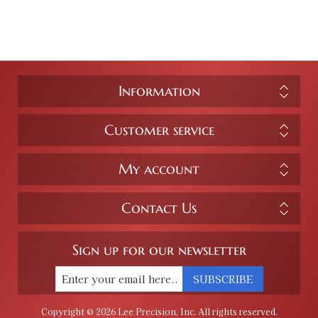
Information
Customer service
My account
Contact Us
Sign up for our newsletter
SUBSCRIBE
Copyright © 2026 Lee Precision, Inc. All rights reserved.