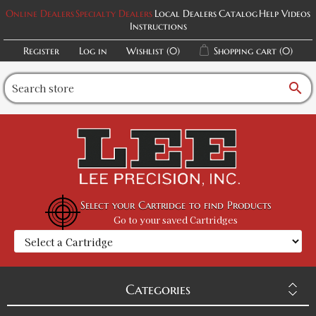
Online Dealers
Specialty Dealers
Local Dealers
Catalog
Help Videos
Instructions
Register
Log in
Wishlist
(0)
Shopping cart
(0)
search
Select your Cartridge to find Products
Go to your saved Cartridges
Categories