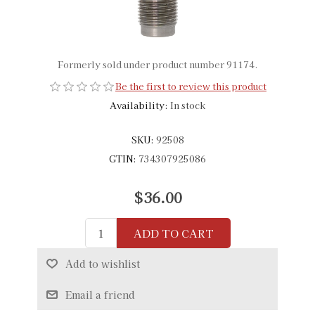
Formerly sold under product number 91174.
Be the first to review this product
Availability:
In stock
SKU:
92508
GTIN:
734307925086
$36.00
ADD TO CART
Add to wishlist
Email a friend