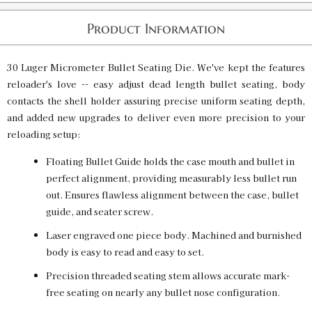
Product Information
30 Luger Micrometer Bullet Seating Die. We've kept the features
reloader's love -- easy adjust dead length bullet seating, body
contacts the shell holder assuring precise uniform seating depth,
and added new upgrades to deliver even more precision to your
reloading setup:
Floating Bullet Guide holds the case mouth and bullet in
perfect alignment, providing measurably less bullet run
out. Ensures flawless alignment between the case, bullet
guide, and seater screw.
Laser engraved one piece body. Machined and burnished
body is easy to read and easy to set.
Precision threaded seating stem allows accurate mark-
free seating on nearly any bullet nose configuration.