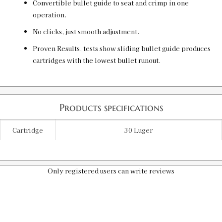
Convertible bullet guide to seat and crimp in one
operation.
No clicks, just smooth adjustment.
Proven Results, tests show sliding bullet guide produces
cartridges with the lowest bullet runout.
Products specifications
Cartridge
30 Luger
Only registered users can write reviews