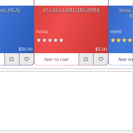
Only 45CAL
45 CAL GUIDED DECAPPER
Spline
B
91584
90095
$50.00
$5.00
Add to cart
Add to