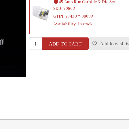
45 Auto Rim Carbide 3-Die Set
SKU:
90808
GTIN:
734307908089
Availability:
In stock
ADD TO CART
Add to wishlis