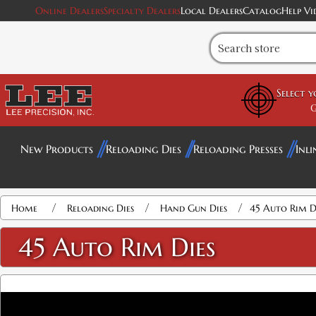
Online Dealers
Specialty Dealers
Local Dealers
Catalog
Help Vi
Select 
G
New Products
Reloading Dies
Reloading Presses
Inli
Attribute name
Attribute value
/
/
/
Home
Reloading Dies
Hand Gun Dies
45 Auto Rim D
45 Auto Rim Dies