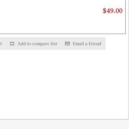
$49.00
t
Add to compare list
Email a friend