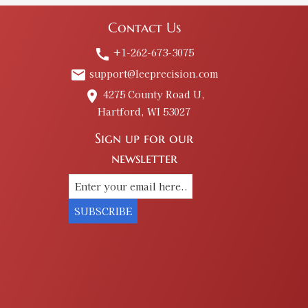
Contact Us
+1-262-673-3075
call
support@leeprecision.com
email
4275 County Road U,
place
Hartford, WI 53027
Sign up for our
newsletter
SUBSCRIBE