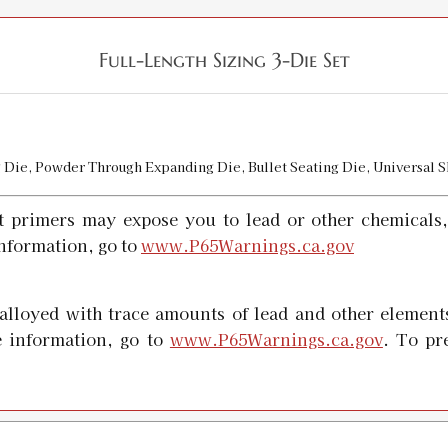
Full-Length Sizing 3-Die Set
ng Die, Powder Through Expanding Die, Bullet Seating Die, Universal 
t primers may expose you to lead or other chemicals,
nformation, go to
www.P65Warnings.ca.gov
alloyed with trace amounts of lead and other elements
 information, go to
www.P65Warnings.ca.gov
. To pr