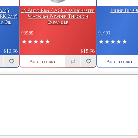
M/45
45 Auto Rim / ACP / Winchester
Inline Die 
RK 2/45
Magnum Powder Through
p Die
Expander
90585
91997
$13.98
$15.98
Add to cart
Add to cart