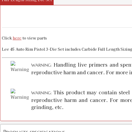
Click
here
to view parts
Lee 45 Auto Rim Pistol 3-Die Set includes Carbide Full Length Sizi
Handling live primers and spen
WARNING:
reproductive harm and cancer. For more i
This product may contain steel 
WARNING:
reproductive harm and cancer. For more
grinding, etc.