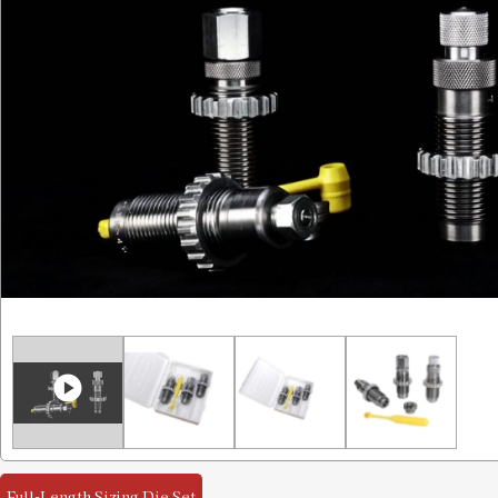
Full-Length Sizing Die Set