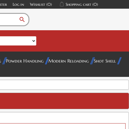
ster
Log in
Wishlist
(0)
Shopping cart
(0)
search
g
Powder Handling
Modern Reloading
Shot Shell