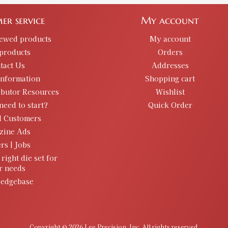
er service
My account
iewed products
My account
products
Orders
tact Us
Addresses
information
Shopping cart
ibutor Resources
Wishlist
need to start?
Quick Order
d Customers
zine Ads
rs | Jobs
 right die set for
r needs
edgebase
Copyright © 2026 Lee Precision, Inc. All rights reserved.