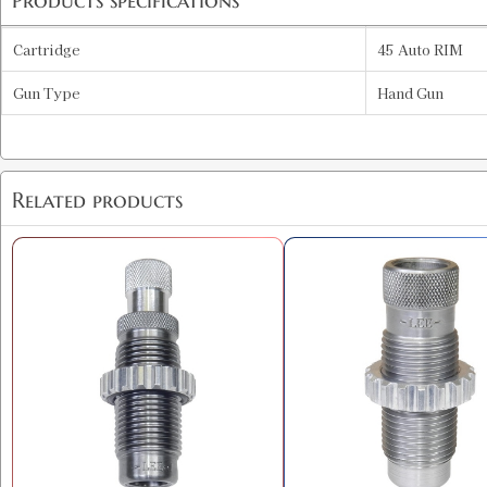
Products specifications
Cartridge
45 Auto RIM
Gun Type
Hand Gun
Related products