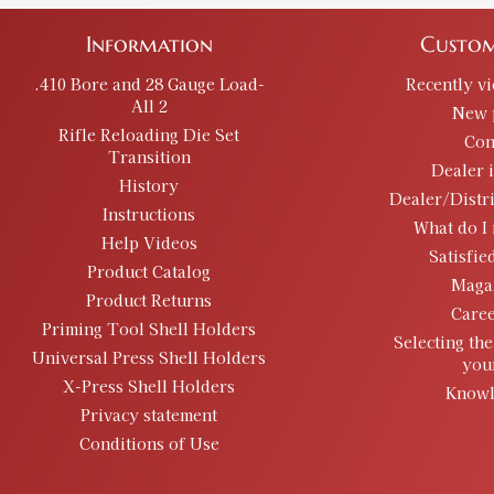
Information
Custom
.410 Bore and 28 Gauge Load-
Recently v
All 2
New 
Rifle Reloading Die Set
Con
Transition
Dealer 
History
Dealer/Distr
Instructions
What do I 
Help Videos
Satisfie
Product Catalog
Maga
Product Returns
Caree
Priming Tool Shell Holders
Selecting the
Universal Press Shell Holders
you
X-Press Shell Holders
Knowl
Privacy statement
Conditions of Use