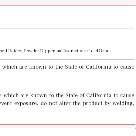
Shell Holder, Powder Dipper and Instructions/Load Data.
 which are known to the State of California to cause
 which are known to the State of California to cause
event exposure, do not alter the product by welding,