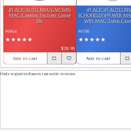
45 ACP/AUTO RIM/GAP/WIN
45 ACP/45 AUTO RI
MAG Carbide Factory Crimp
SCHOFIELD/455 WEB MA
Die
WIN MAG Taper Crim
90864
90785
$28.98
Add to cart
Add to cart
Only registered users can write reviews