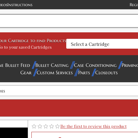
deos
Instructions
Regi
your Cartridge to find Products
o to your saved Cartridges
ne Bullet Feed
Bullet Casting
Case Conditioning
Primin
Gear
Custom Services
Parts
Closeouts
ies
Be the first to review this product