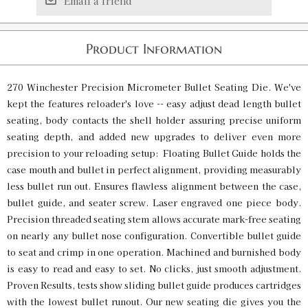
Email a friend
Product Information
270 Winchester Precision Micrometer Bullet Seating Die. We've
kept the features reloader's love -- easy adjust dead length bullet
seating, body contacts the shell holder assuring precise uniform
seating depth, and added new upgrades to deliver even more
precision to your reloading setup: Floating Bullet Guide holds the
case mouth and bullet in perfect alignment, providing measurably
less bullet run out. Ensures flawless alignment between the case,
bullet guide, and seater screw. Laser engraved one piece body.
Precision threaded seating stem allows accurate mark-free seating
on nearly any bullet nose configuration. Convertible bullet guide
to seat and crimp in one operation. Machined and burnished body
is easy to read and easy to set. No clicks, just smooth adjustment.
Proven Results, tests show sliding bullet guide produces cartridges
with the lowest bullet runout. Our new seating die gives you the