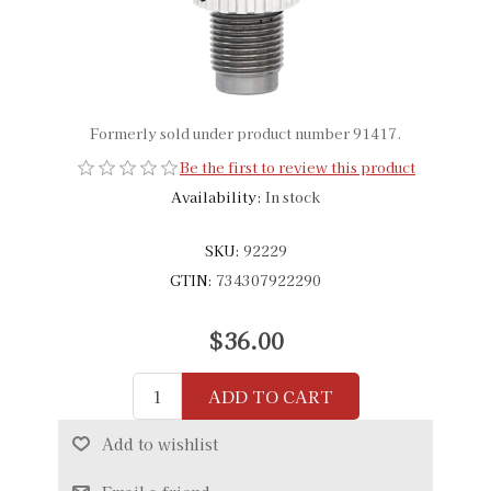
Formerly sold under product number 91417.
Be the first to review this product
Availability:
In stock
SKU:
92229
GTIN:
734307922290
$36.00
ADD TO CART
Add to wishlist