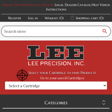
Online Dealers
Specialty Dealers
Local Dealers
Catalog
Help Videos
Instructions
Register
Log in
Wishlist
(0)
Shopping cart
(0)
search
Select your Cartridge to find Products
Go to your saved Cartridges
Categories