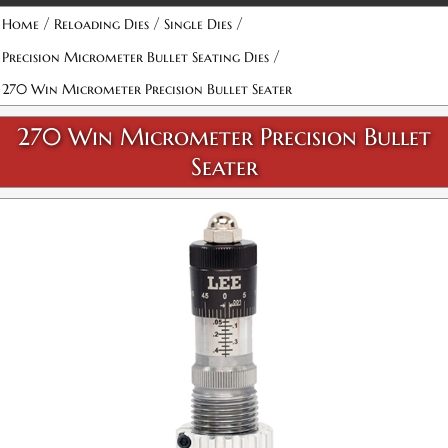
Attribute name
Attribute value
/
/
/
Home
Reloading Dies
Single Dies
/
Precision Micrometer Bullet Seating Dies
270 Win Micrometer Precision Bullet Seater
270 Win Micrometer Precision Bullet
Seater