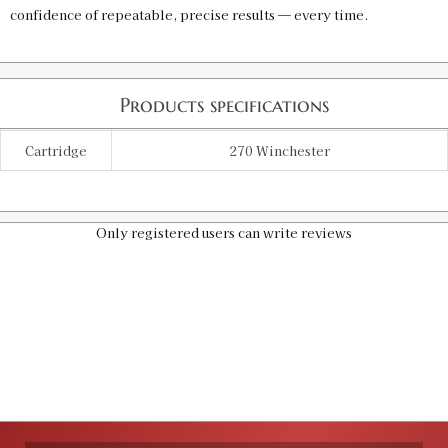
confidence of repeatable, precise results — every time.
Products specifications
Cartridge
270 Winchester
Only registered users can write reviews