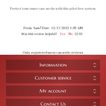
Protect your inner case necks with this pilot free system.
|
From:
Sam
Date:
12/17/2023 3:05 AM
Was this review helpful?
Yes
No
(
2
/
0
)
Only registered users can write reviews
Information
Customer service
My account
Contact Us