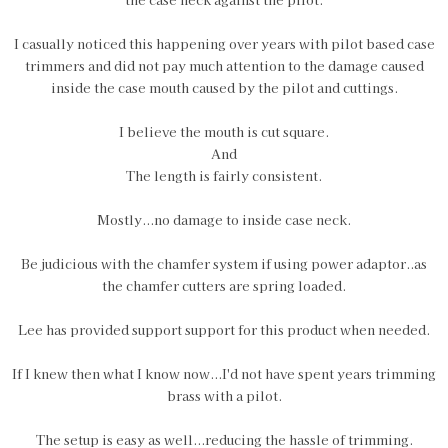
I casually noticed this happening over years with pilot based case
trimmers and did not pay much attention to the damage caused
inside the case mouth caused by the pilot and cuttings.
I believe the mouth is cut square.
And
The length is fairly consistent.
Mostly...no damage to inside case neck.
Be judicious with the chamfer system if using power adaptor..as
the chamfer cutters are spring loaded.
Lee has provided support support for this product when needed.
If I knew then what I know now...I'd not have spent years trimming
brass with a pilot.
The setup is easy as well...reducing the hassle of trimming.