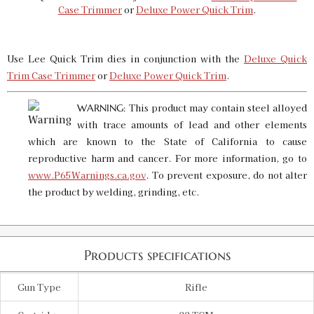
6.5 X 284 LTD PROD QT Die
Case Trimmer
or
Deluxe Power Quick Trim
.
SKU:
91361
$20.00
Availability:
In stock
Use Lee Quick Trim dies in conjunction with the
Deluxe Quick
Trim Case Trimmer
or
Deluxe Power Quick Trim
.
6.5 X 47 Lapua LTD PROD QT Die
SKU:
91381
$20.00
This product may contain steel alloyed
WARNING:
Availability:
In stock
with trace amounts of lead and other elements
which are known to the State of California to cause
reproductive harm and cancer. For more information, go to
6MM PPC LTD PROD QT Die
www.P65Warnings.ca.gov
. To prevent exposure, do not alter
SKU:
91349
$20.00
the product by welding, grinding, etc.
Availability:
In stock
Products specifications
Gun Type
Rifle