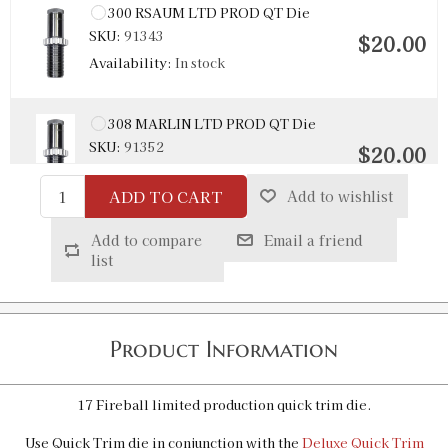
300 RSAUM LTD PROD QT Die
SKU:
91343
$20.00
Availability:
In stock
308 MARLIN LTD PROD QT Die
SKU:
91352
$20.00
Availability:
In stock
ADD TO CART
Add to wishlist
45/70 LEVERevolution Quick Trim Die
Add to compare
Email a friend
SKU:
92147
list
$16.00
Availability:
In stock
Product Information
6 X 47 Lapua LTD PROD QT Die
SKU:
91380
$20.00
Availability:
In stock
17 Fireball limited production quick trim die.
Use Quick Trim die in conjunction with the
Deluxe Quick Trim