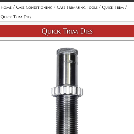
Attribute name
Attribute value
/
/
/
/
Home
Case Conditioning
Case Trimming Tools
Quick Trim
Quick Trim Dies
Quick Trim Dies