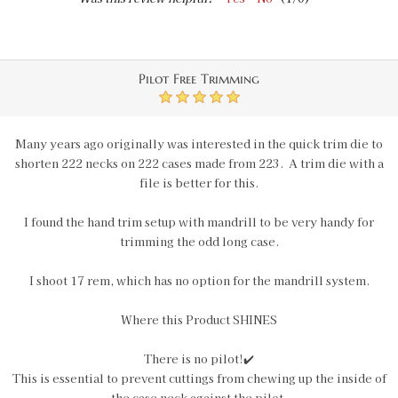
Pilot Free Trimming
5
Many years ago originally was interested in the quick trim die to
shorten 222 necks on 222 cases made from 223. A trim die with a
file is better for this.
I found the hand trim setup with mandrill to be very handy for
trimming the odd long case.
I shoot 17 rem, which has no option for the mandrill system.
Where this Product SHINES
There is no pilot!✔️
This is essential to prevent cuttings from chewing up the inside of
the case neck against the pilot.