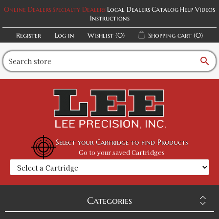
Online Dealers
Specialty Dealers
Local Dealers
Catalog
Help Videos
Instructions
Register
Log in
Wishlist
(0)
Shopping cart
(0)
search
Select your Cartridge to find Products
Go to your saved Cartridges
Categories