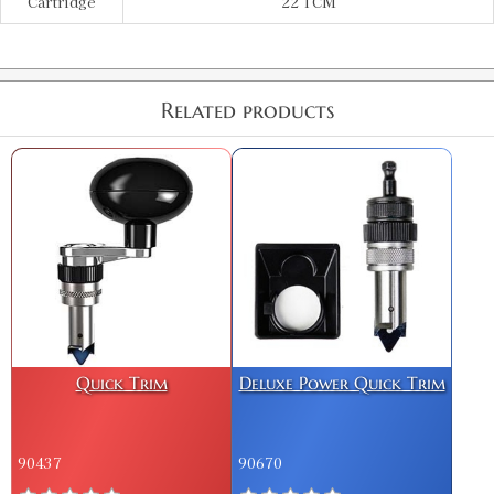
Cartridge
22 TCM
Related products
Quick Trim
Deluxe Power Quick Trim
90437
90670