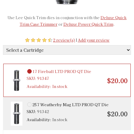
Use Lee Quick Trim dies in conjunction with the
Deluxe Quick
Trim Case Trimmer
or
Deluxe Power Quick Trim
.
2 review(s)
|
Add your review
17 Fireball LTD PROD QT Die
SKU:
91347
$20.00
Availability:
In stock
257 Weatherby Mag LTD PROD QT Die
SKU:
91342
$20.00
Availability:
In stock