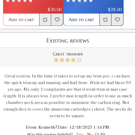
$30.00
$28.00
Add to cart
Add to cart
Existing reviews
Great trimmer
4
Great system. In the time it takes to set up my trim pro, i can have
the quick trim up and running and half done. Wish we had these 50
yrs ago. My only 2 complaints are that it wont trim at max case
length. It is always less. I prefer max length in order to use as much
chamber neck area as possible to minimize the carbon ring. Not
enough dies to cover the numerous cartridges i shoot. The necks do
seem to be square.
|
From:
Kenneth
Date:
12/18/2023 1:14 PM
Was this review helpful?
Yes
No
(
1
/
0
)