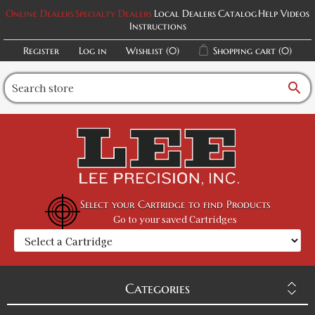
Online Dealers
Specialty Dealers
Local Dealers
Catalog
Help Videos
Instructions
Register
Log in
Wishlist
(0)
Shopping cart
(0)
search
Select your Cartridge to find Products
Go to your saved Cartridges
Categories