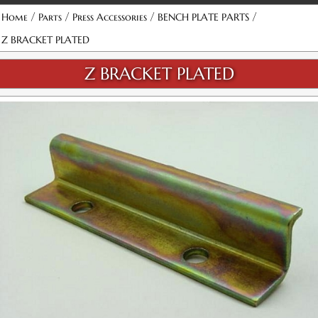
/
/
/
/
Home
Parts
Press Accessories
BENCH PLATE PARTS
Z BRACKET PLATED
Z BRACKET PLATED