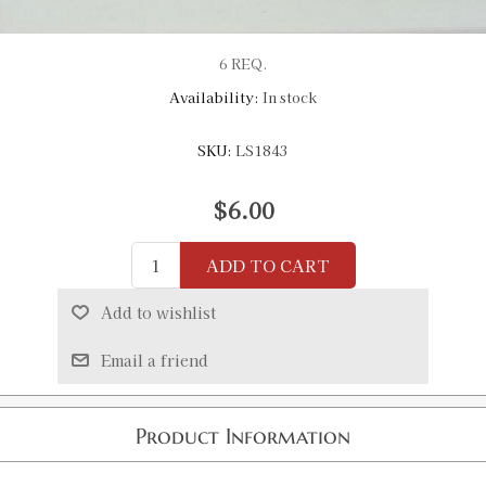
6 REQ.
Availability:
In stock
SKU:
LS1843
$6.00
ADD TO CART
Add to wishlist
Email a friend
Product Information