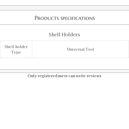
Products specifications
Shell Holders
Shell holder
Universal Tool
Type
Only registered users can write reviews