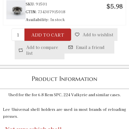
SKU:
91501
$5.98
GTIN:
734307915018
Availability:
In stock
ADD TO CART
Add to wishlist
R24 Universal Shell Holder
SKU:
91502
$5.98
Add to compare
Email a friend
GTIN:
734307915025
list
Availability:
In stock
R25 Universal Shell Holder
Product Information
SKU:
91503
$5.98
GTIN:
734307915032
Used for the for 6.8 Rem SPC, 224 Valkyrie and similar cases.
Availability:
In stock
Lee Universal shell holders are used in most brands of reloading
presses.
R26 Universal Shell Holder
SKU:
91993
$5.98