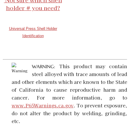
Not sure which shell
GTIN:
734307919931
holder # you need?
Availability:
In stock
5.7 x 28 FN Universal Shell Holder
Universal Press Shell Holder
SKU:
92183
$5.98
Identification
GTIN:
734307921835
Availability:
In stock
This product may contain
WARNING:
steel alloyed with trace amounts of lead
and other elements which are known to the State
of California to cause reproductive harm and
cancer. For more information, go to
www.P65Warnings.ca.gov
. To prevent exposure,
do not alter the product by welding, grinding,
etc.