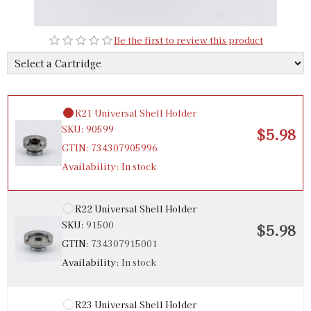
R20 Universal Shell Holder
SKU:
91499
$5.98
Be the first to review this product
GTIN:
734307914998
Availability:
In stock
R21 Universal Shell Holder
SKU:
90599
$5.98
GTIN:
734307905996
Availability:
In stock
R22 Universal Shell Holder
SKU:
91500
$5.98
GTIN:
734307915001
Availability:
In stock
R23 Universal Shell Holder