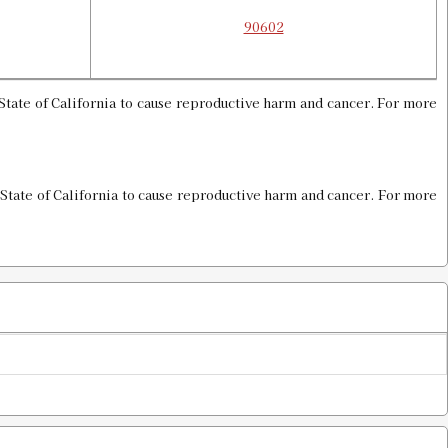
90602
tate of California to cause reproductive harm and cancer. For more
State of California to cause reproductive harm and cancer. For more