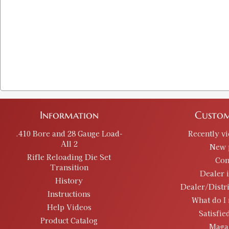
Information
Custom
.410 Bore and 28 Gauge Load-
Recently v
All 2
New 
Rifle Reloading Die Set
Con
Transition
Dealer 
History
Dealer/Distr
Instructions
What do I 
Help Videos
Satisfie
Product Catalog
Maga