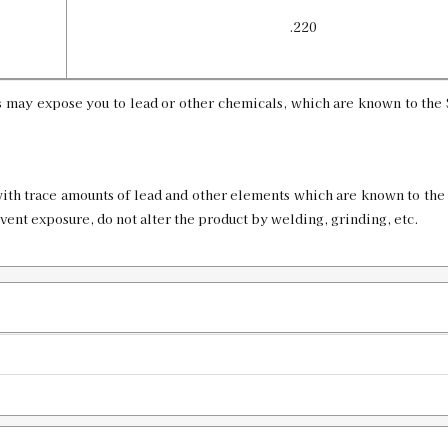
.220
 may expose you to lead or other chemicals, which are known to the S
ith trace amounts of lead and other elements which are known to the 
event exposure, do not alter the product by welding, grinding, etc.