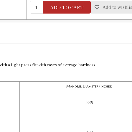
ADD TO CART
Add to wishlis
UNDERSIZE MANDREL .3035
SKU:
90480
GTIN:
734307904807
Availability:
In stock
ith a light press fit with cases of average hardness.
Mandrel Diameter (inches)
.239