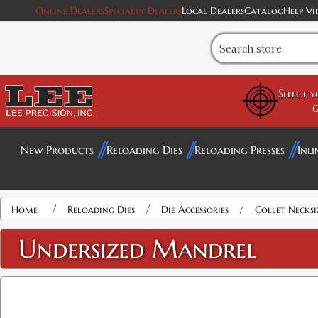
Online Dealers
Specialty Dealers
Local Dealers
Catalog
Help Vi
Select 
G
New Products
Reloading Dies
Reloading Presses
Inli
Attribute name
Attribute value
/
/
/
Home
Reloading Dies
Die Accessories
Collet Necks
Undersized Mandrel