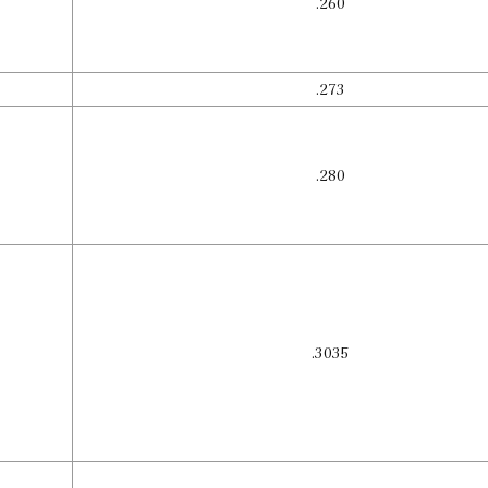
.260
.273
.280
.3035