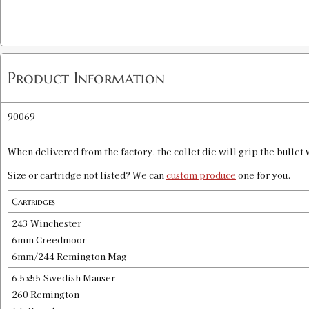
Product Information
90069
When delivered from the factory, the collet die will grip the bullet w
Size or cartridge not listed? We can
custom produce
one for you.
Cartridges
243 Winchester
6mm Creedmoor
6mm/244 Remington Mag
6.5x55 Swedish Mauser
260 Remington