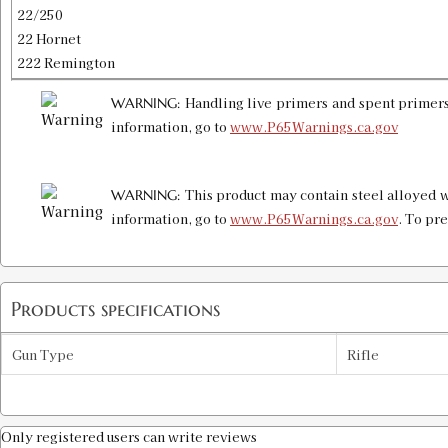
22/250
22 Hornet
222 Remington
Handling live primers and spent primers
WARNING:
information, go to
www.P65Warnings.ca.gov
This product may contain steel alloyed w
WARNING:
information, go to
www.P65Warnings.ca.gov
. To pr
Products specifications
Gun Type
Rifle
Only registered users can write reviews