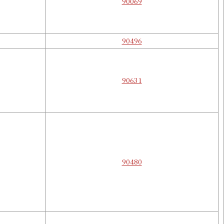
90069
90496
90631
90480