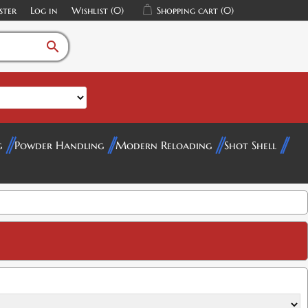
ster
Log in
Wishlist
(0)
Shopping cart
(0)
search
g
Powder Handling
Modern Reloading
Shot Shell
$5.00
$5.00