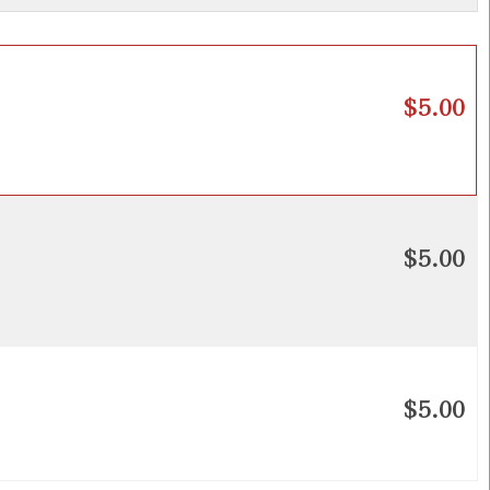
$5.00
$5.00
$5.00