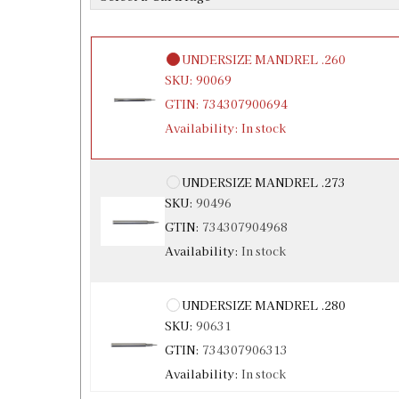
Availability:
In stock
UNDERSIZE MANDREL .260
SKU:
90069
GTIN:
734307900694
Availability:
In stock
UNDERSIZE MANDREL .273
SKU:
90496
GTIN:
734307904968
Availability:
In stock
UNDERSIZE MANDREL .280
SKU:
90631
GTIN:
734307906313
Availability:
In stock