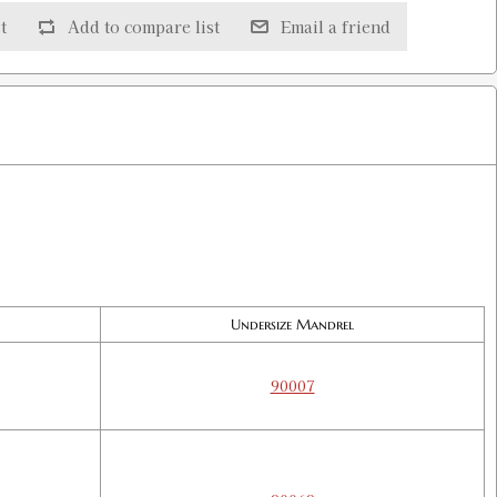
t
Add to compare list
Email a friend
$5.00
Undersize Mandrel
90007