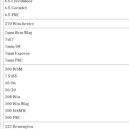
6.5 Creedmoor
6.5 Grendel
6.5 PRC
270 Winchester
7mm Rem Mag
7x57
7mm/08
7mm Express
7mm PRC
300 WSM
7.5x55
30/06
30/30
308 Win
300 Win Mag
300 HAM'R
300 PRC
223 Remington