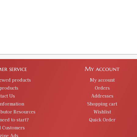
er service
My account
iewed products
My account
products
Orders
tact Us
Addresses
information
Shopping cart
ibutor Resources
Wishlist
need to start?
Quick Order
d Customers
zine Ads