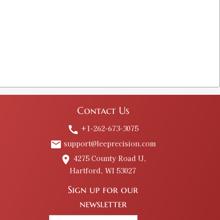
Contact Us
+1-262-673-3075
call
support@leeprecision.com
email
4275 County Road U,
place
Hartford, WI 53027
Sign up for our
newsletter