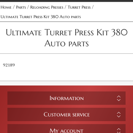
/
/
/
/
Home
Parts
Reloading Presses
Turret Press
Ultimate Turret Press Kit 380 Auto parts
Ultimate Turret Press Kit 380
Auto parts
92189
Information
Customer service
My account