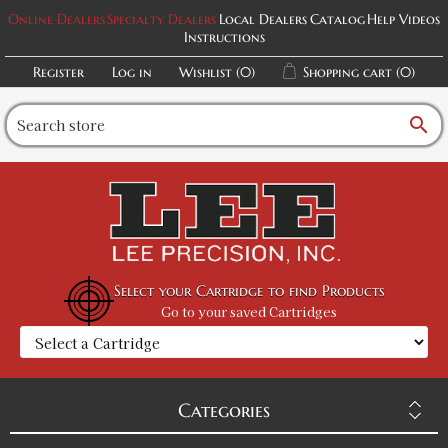
Online Dealers
Specialty Dealers
Local Dealers
Catalog
Help Videos
Instructions
Register
Log in
Wishlist
(0)
Shopping cart
(0)
search
Select your Cartridge to find Products
Go to your saved Cartridges
Categories