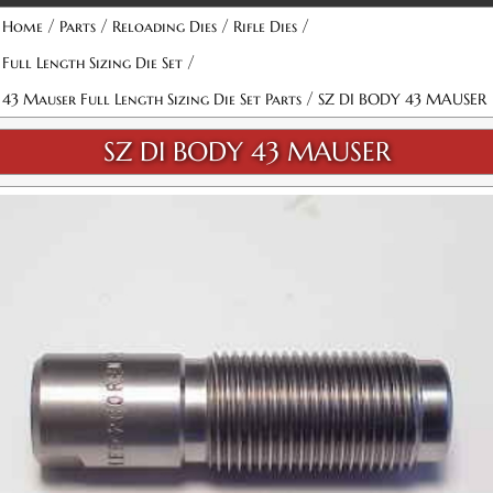
/
/
/
/
Home
Parts
Reloading Dies
Rifle Dies
/
Full Length Sizing Die Set
/
43 Mauser Full Length Sizing Die Set Parts
SZ DI BODY 43 MAUSER
SZ DI BODY 43 MAUSER