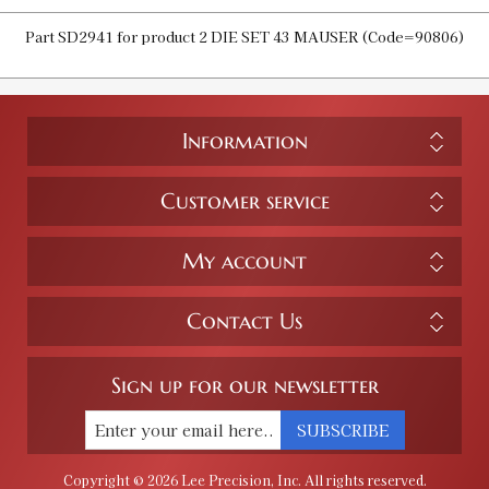
Part SD2941 for product 2 DIE SET 43 MAUSER (Code=90806)
Information
Customer service
My account
Contact Us
Sign up for our newsletter
SUBSCRIBE
Copyright © 2026 Lee Precision, Inc. All rights reserved.