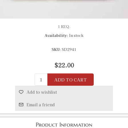
1 REQ.
Availability:
In stock
SKU:
SD2941
$22.00
ADD TO CART
Add to wishlist
Email a friend
Product Information