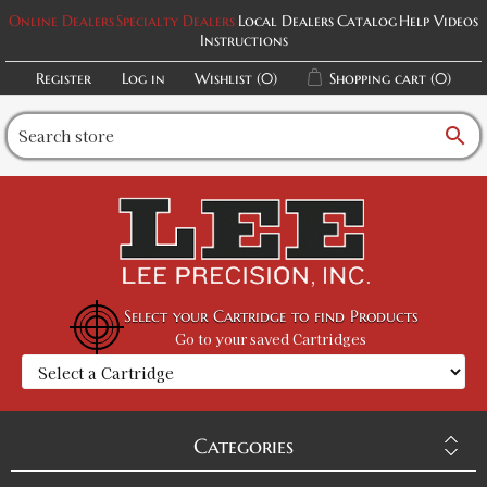
Online Dealers
Specialty Dealers
Local Dealers
Catalog
Help Videos
Instructions
Register
Log in
Wishlist
(0)
Shopping cart
(0)
search
Select your Cartridge to find Products
Go to your saved Cartridges
Categories