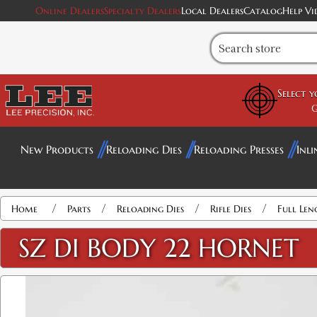
Online Dealers
Specialty Dealers
Local Dealers
Catalog
Help Vi
Select 
G
New Products
Reloading Dies
Reloading Presses
Inli
/
/
/
/
Home
Parts
Reloading Dies
Rifle Dies
Full Len
SZ DI BODY 22 HORNET