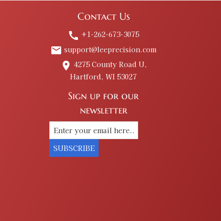
Contact Us
+1-262-673-3075
call
support@leeprecision.com
email
4275 County Road U,
place
Hartford, WI 53027
Sign up for our
newsletter
SUBSCRIBE