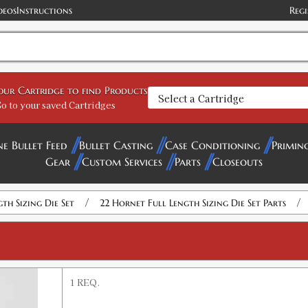
deos
Instructions
Regi
your Cartridge to find Products
o to your saved Cartridges
ne Bullet Feed
Bullet Casting
Case Conditioning
Primin
Gear
Custom Services
Parts
Closeouts
/
/
gth Sizing Die Set
22 Hornet Full Length Sizing Die Set Parts
1 REQ.