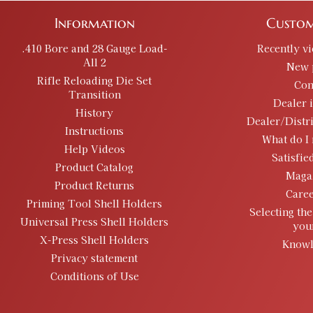
Information
Custom
.410 Bore and 28 Gauge Load-
Recently v
All 2
New 
Rifle Reloading Die Set
Con
Transition
Dealer 
History
Dealer/Distr
Instructions
What do I 
Help Videos
Satisfie
Product Catalog
Maga
Product Returns
Caree
Priming Tool Shell Holders
Selecting the
Universal Press Shell Holders
you
X-Press Shell Holders
Knowl
Privacy statement
Conditions of Use