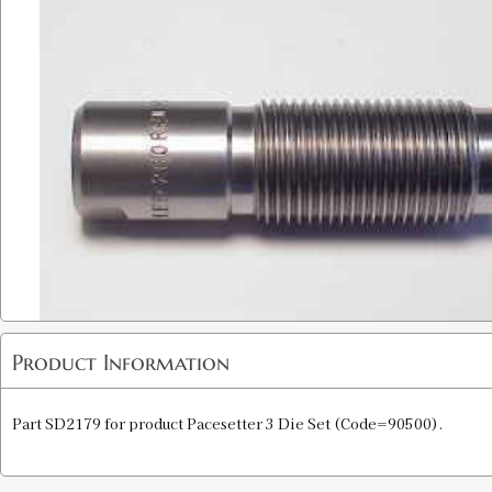
Product Information
Part SD2179 for product Pacesetter 3 Die Set (Code=90500).