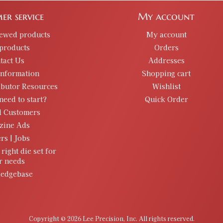
er service
My account
iewed products
My account
products
Orders
tact Us
Addresses
information
Shopping cart
ibutor Resources
Wishlist
need to start?
Quick Order
d Customers
zine Ads
rs | Jobs
 right die set for
r needs
edgebase
Copyright © 2026 Lee Precision, Inc. All rights reserved.