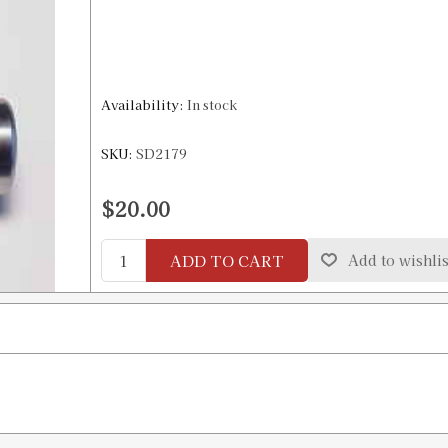
Availability:
In stock
SKU:
SD2179
$20.00
ADD TO CART
Add to wishlis