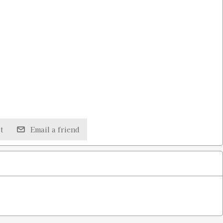
t
Email a friend