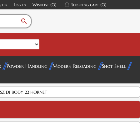
ster
Log in
Wishlist
(0)
Shopping cart
(0)
search
g
Powder Handling
Modern Reloading
Shot Shell
SZ DI BODY 22 HORNET