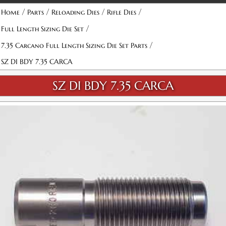
/
/
/
/
Home
Parts
Reloading Dies
Rifle Dies
/
Full Length Sizing Die Set
/
7.35 Carcano Full Length Sizing Die Set Parts
SZ DI BDY 7.35 CARCA
SZ DI BDY 7.35 CARCA