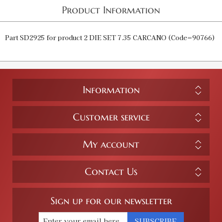
Product Information
Part SD2925 for product 2 DIE SET 7.35 CARCANO (Code=90766)
Information
Customer service
My account
Contact Us
Sign up for our newsletter
SUBSCRIBE