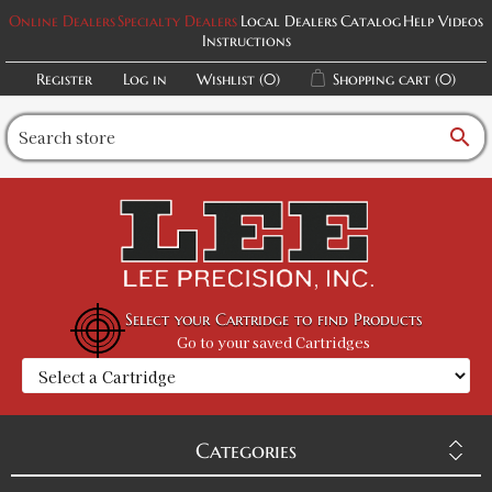
Online Dealers
Specialty Dealers
Local Dealers
Catalog
Help Videos
Instructions
Register
Log in
Wishlist
(0)
Shopping cart
(0)
search
Select your Cartridge to find Products
Go to your saved Cartridges
Categories