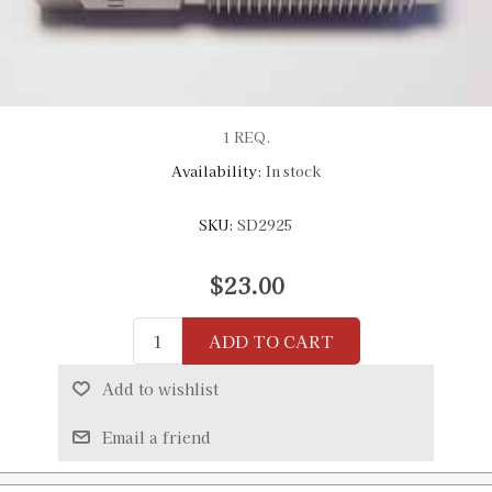
1 REQ.
Availability:
In stock
SKU:
SD2925
$23.00
ADD TO CART
Add to wishlist
Email a friend