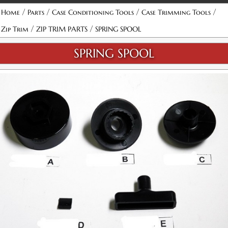
/
/
/
/
Home
Parts
Case Conditioning Tools
Case Trimming Tools
/
/
Zip Trim
ZIP TRIM PARTS
SPRING SPOOL
SPRING SPOOL