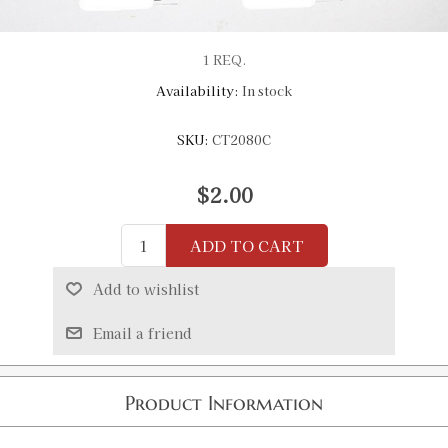
1 REQ.
Availability:
In stock
SKU:
CT2080C
$2.00
ADD TO CART
Add to wishlist
Email a friend
Product Information