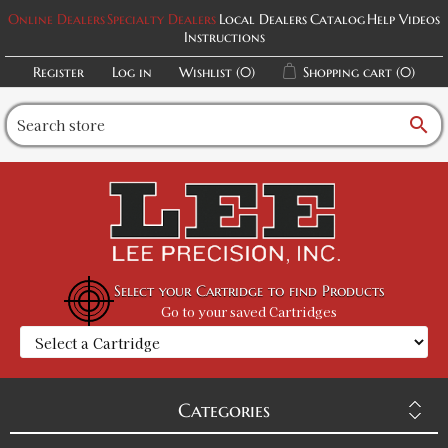
Online Dealers
Specialty Dealers
Local Dealers
Catalog
Help Videos
Instructions
Register
Log in
Wishlist
(0)
Shopping cart
(0)
search
Select your Cartridge to find Products
Go to your saved Cartridges
Categories