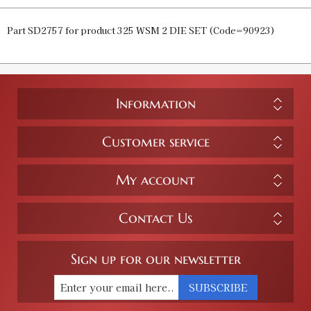
Part SD2757 for product 325 WSM 2 DIE SET (Code=90923)
Information
Customer service
My account
Contact Us
Sign up for our newsletter
SUBSCRIBE