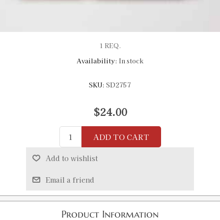
1 REQ.
Availability:
In stock
SKU:
SD2757
$24.00
ADD TO CART
Add to wishlist
Email a friend
Product Information