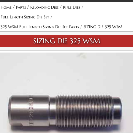
/
/
/
/
Home
Parts
Reloading Dies
Rifle Dies
/
Full Length Sizing Die Set
/
325 WSM Full Length Sizing Die Set Parts
SIZING DIE 325 WSM
SIZING DIE 325 WSM