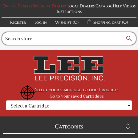
Online Dealers
Specialty Dealers
Local Dealers
Catalog
Help Videos
Instructions
Register
Log in
Wishlist
(0)
Shopping cart
(0)
search
Select your Cartridge to find Products
Go to your saved Cartridges
Categories