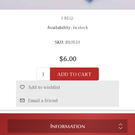
1 REQ.
Availability:
In stock
SKU:
BS3533
$6.00
ADD TO CART
Add to wishlist
Email a friend
Information