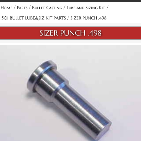
/
/
/
/
Home
Parts
Bullet Casting
Lube and Sizing Kit
/
.501 BULLET LUBE&SIZ KIT PARTS
SIZER PUNCH .498
SIZER PUNCH .498