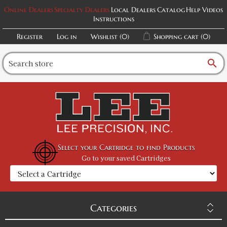
Online Dealers
Specialty Dealers
Local Dealers
Catalog
Help Videos
Instructions
Register
Log in
Wishlist
(0)
Shopping cart
(0)
search
Select your Cartridge to find Products
Go to your saved Cartridges
Categories