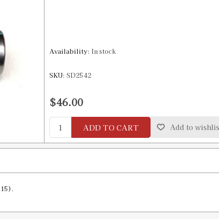
Availability:
In stock
SKU:
SD2542
$46.00
ADD TO CART
Add to wishlis
15).