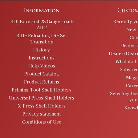
Information
Custom
.410 Bore and 28 Gauge Load-
Recently v
All 2
New 
Rifle Reloading Die Set
Con
Transition
Dealer 
History
Dealer/Distr
Instructions
What do I 
Help Videos
Satisfie
Product Catalog
Maga
Product Returns
Caree
Priming Tool Shell Holders
Selecting the
Universal Press Shell Holders
you
X-Press Shell Holders
Knowl
Privacy statement
Conditions of Use