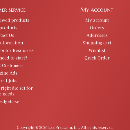
er service
My account
iewed products
My account
products
Orders
tact Us
Addresses
information
Shopping cart
ibutor Resources
Wishlist
need to start?
Quick Order
d Customers
zine Ads
rs | Jobs
 right die set for
r needs
edgebase
Copyright © 2026 Lee Precision, Inc. All rights reserved.