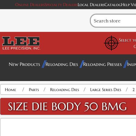
Online Dealers
Specialty Dealers
Local Dealers
Catalog
Help Vi
Select 
G
New Products
Reloading Dies
Reloading Presses
Inli
/
/
/
/
Home
Parts
Reloading Dies
Large Series Dies
2 
SIZE DIE BODY 50 BMG