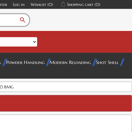
ster
Log in
Wishlist
(0)
Shopping cart
(0)
search
g
Powder Handling
Modern Reloading
Shot Shell
 50 BMG