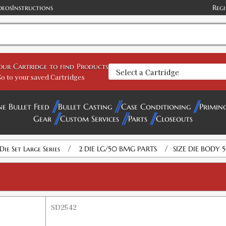
deos
Instructions
Regi
your Cartridge to find Products
o to your saved Cartridges
ne Bullet Feed
Bullet Casting
Case Conditioning
Primin
Gear
Custom Services
Parts
Closeouts
/
/
Die Set Large Series
2 DIE LG/50 BMG PARTS
SIZE DIE BODY
SD2542