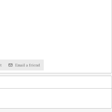
t
Email a friend