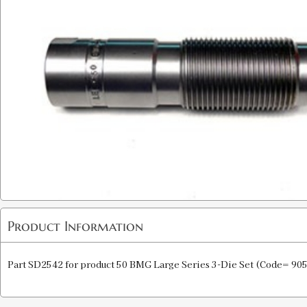
Product Information
Part SD2542 for product 50 BMG Large Series 3-Die Set (Code= 905