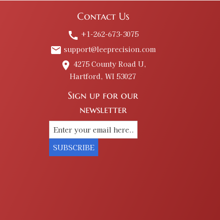
Contact Us
+1-262-673-3075
call
support@leeprecision.com
email
4275 County Road U,
place
Hartford, WI 53027
Sign up for our
newsletter
SUBSCRIBE