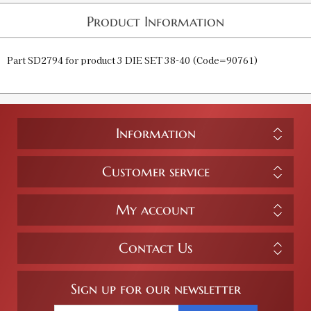
Product Information
Part SD2794 for product 3 DIE SET 38-40 (Code=90761)
Information
Customer service
My account
Contact Us
Sign up for our newsletter