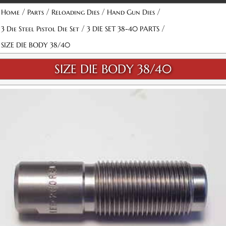
/
/
/
/
Home
Parts
Reloading Dies
Hand Gun Dies
/
/
3 Die Steel Pistol Die Set
3 DIE SET 38-40 PARTS
SIZE DIE BODY 38/40
SIZE DIE BODY 38/40