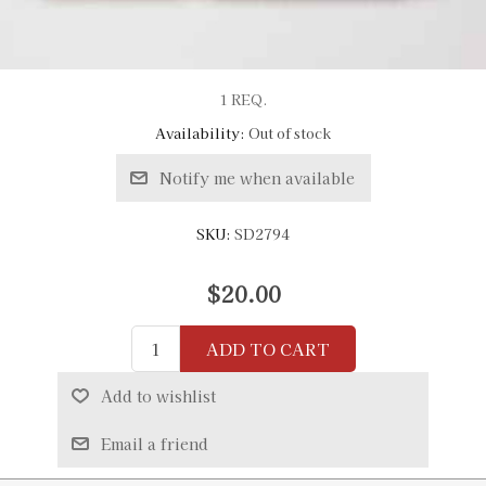
1 REQ.
Availability:
Out of stock
Notify me when available
SKU:
SD2794
$20.00
ADD TO CART
Add to wishlist
Email a friend