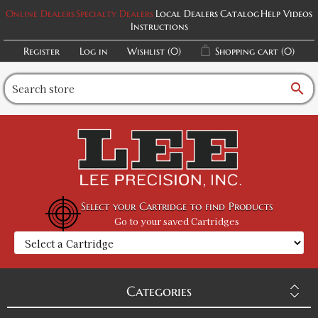
Online Dealers
Specialty Dealers
Local Dealers
Catalog
Help Videos
Instructions
Register
Log in
Wishlist
(0)
Shopping cart
(0)
search
Select your Cartridge to find Products
Go to your saved Cartridges
Categories