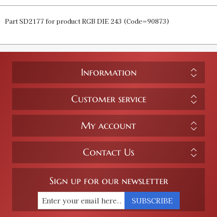
Part SD2177 for product RGB DIE 243 (Code=90873)
Information
Customer service
My account
Contact Us
Sign up for our newsletter
SUBSCRIBE