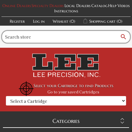
Online Dealers
Specialty Dealers
Local Dealers
Catalog
Help Videos
Instructions
Register
Log in
Wishlist
(0)
Shopping cart
(0)
search
Select your Cartridge to find Products
Go to your saved Cartridges
Categories