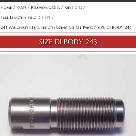
/
/
/
/
Home
Parts
Reloading Dies
Rifle Dies
/
Full Length Sizing Die Set
/
243 Winchester Full Length Sizing Die Set Parts
SIZE DI BODY 243
SIZE DI BODY 243