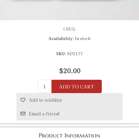
1 REQ.
Availability:
In stock
SKU:
SD2177
$20.00
ADD TO CART
Add to wishlist
Email a friend
Product Information