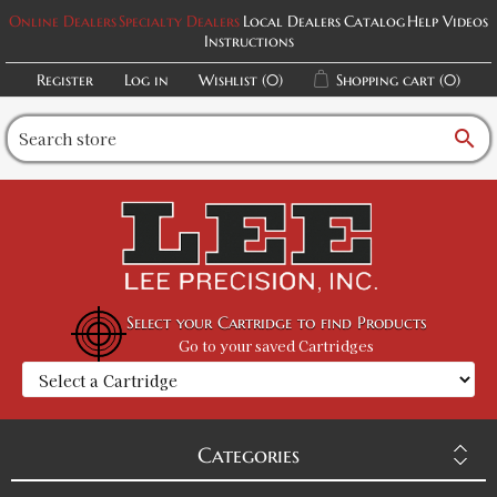
Online Dealers
Specialty Dealers
Local Dealers
Catalog
Help Videos
Instructions
Register
Log in
Wishlist
(0)
Shopping cart
(0)
search
Select your Cartridge to find Products
Go to your saved Cartridges
Categories