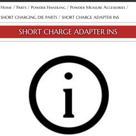
/
/
/
/
Home
Parts
Powder Handling
Powder Measure Accessories
/
SHORT CHARGING DIE PARTS
SHORT CHARGE ADAPTER INS
SHORT CHARGE ADAPTER INS