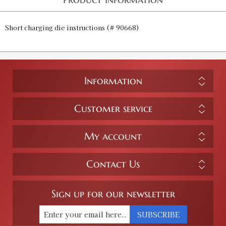
Short charging die instructions (# 90668)
Information
Customer service
My account
Contact Us
Sign up for our newsletter
SUBSCRIBE