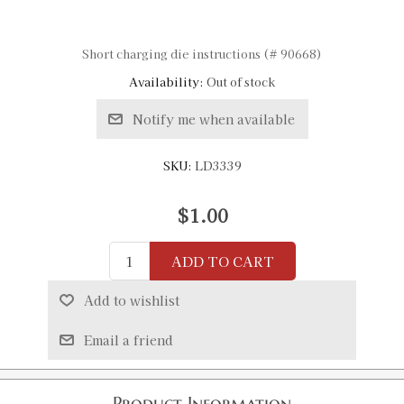
Short charging die instructions (# 90668)
Availability:
Out of stock
Notify me when available
SKU:
LD3339
$1.00
ADD TO CART
Add to wishlist
Email a friend
Product Information