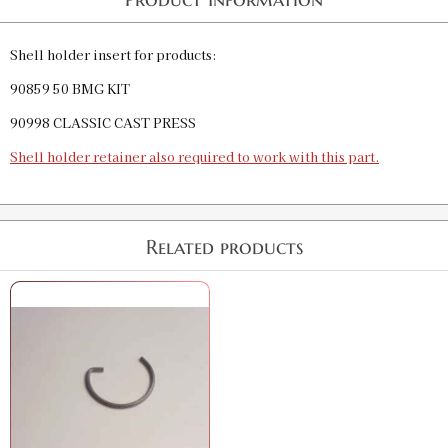
Shell holder insert for products:
90859 50 BMG KIT
90998 CLASSIC CAST PRESS
Shell holder retainer also required to work with this part.
Related products