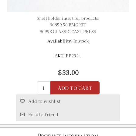
Shell holder insert for products:
90859 50 BMG KIT
90998 CLASSIC CAST PRESS
Availability:
In stock
SKU:
BP2921
$33.00
ADD TO CART
Add to wishlist
Email a friend
Product Information