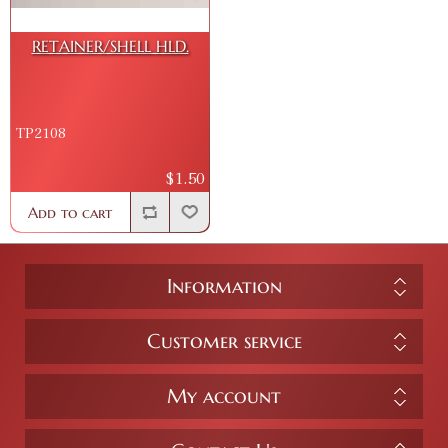
RETAINER/SHELL HLD.
TP2108
$1.50
Add to cart
Information
Customer service
My account