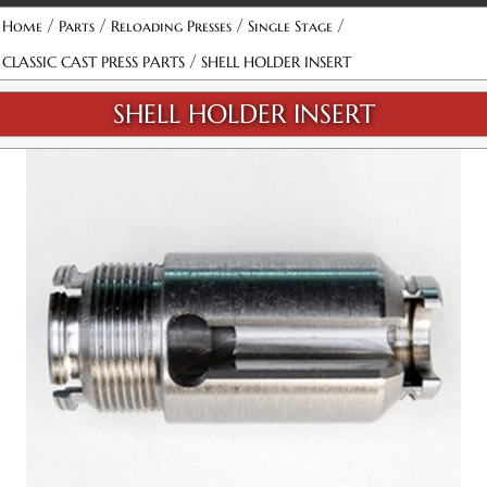
/
/
/
/
Home
Parts
Reloading Presses
Single Stage
/
CLASSIC CAST PRESS PARTS
SHELL HOLDER INSERT
SHELL HOLDER INSERT