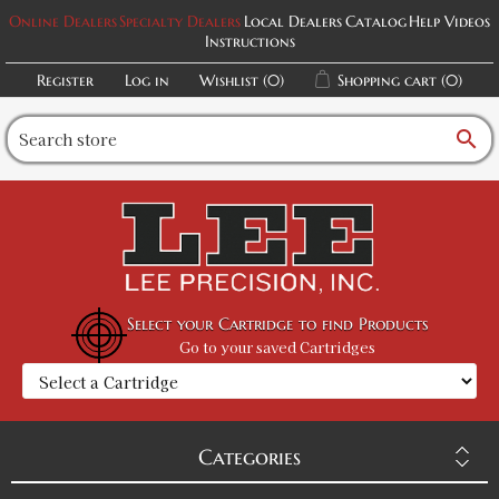
Online Dealers
Specialty Dealers
Local Dealers
Catalog
Help Videos
Instructions
Register
Log in
Wishlist
(0)
Shopping cart
(0)
search
Select your Cartridge to find Products
Go to your saved Cartridges
Categories