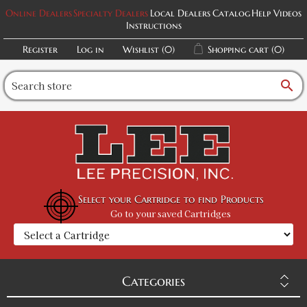
Online Dealers
Specialty Dealers
Local Dealers
Catalog
Help Videos
Instructions
Register
Log in
Wishlist
(0)
Shopping cart
(0)
search
Select your Cartridge to find Products
Go to your saved Cartridges
Categories