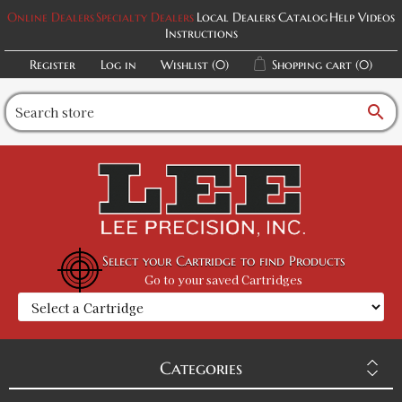
Online Dealers
Specialty Dealers
Local Dealers
Catalog
Help Videos
Instructions
Register
Log in
Wishlist
(0)
Shopping cart
(0)
search
Select your Cartridge to find Products
Go to your saved Cartridges
Categories