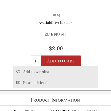
1 REQ.
Availability:
In stock
SKU:
PP2191
$2.00
ADD TO CART
Add to wishlist
Email a friend
Product Information