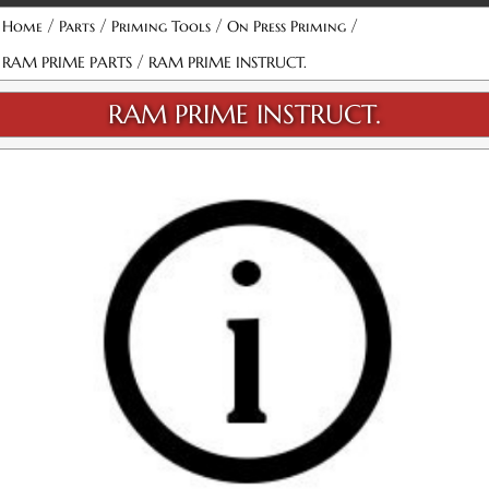
/
/
/
/
Home
Parts
Priming Tools
On Press Priming
/
RAM PRIME PARTS
RAM PRIME INSTRUCT.
RAM PRIME INSTRUCT.