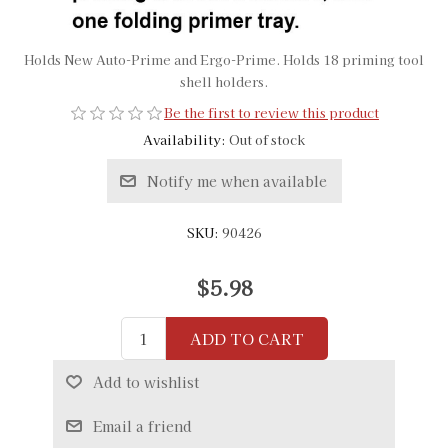
Holds New Auto-Prime and Ergo-Prime. Holds 18 priming tool
shell holders.
Be the first to review this product
Availability:
Out of stock
Notify me when available
SKU:
90426
$5.98
ADD TO CART
Add to wishlist
Email a friend