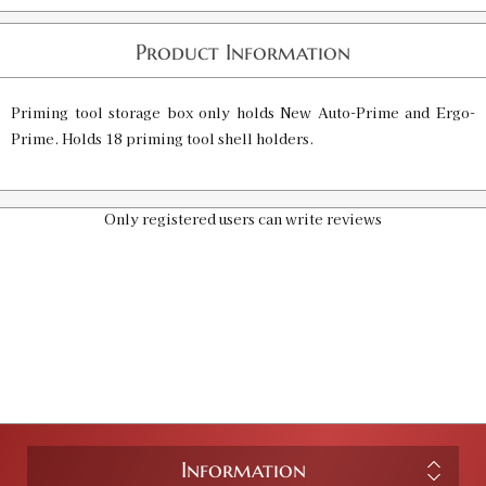
Product Information
Priming tool storage box only holds New Auto-Prime and Ergo-
Prime. Holds 18 priming tool shell holders.
Only registered users can write reviews
Information