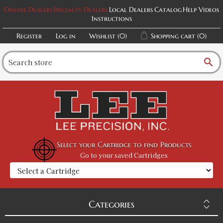
Online Dealers
Specialty Dealers
Local Dealers
Catalog
Help Videos
Instructions
Register
Log in
Wishlist
(0)
Shopping cart
(0)
search
Select your Cartridge to find Products
Go to your saved Cartridges
Categories