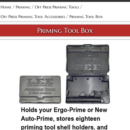
/
/
/
Home
Priming
Off Press Priming Tools
/
Off Press Priming Tool Accessories
Priming Tool Box
Priming Tool Box