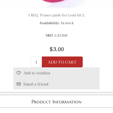
1 REQ. Primer guide for Load All 2.
Availability:
In stock
SKU:
LA3268
$3.00
ADD TO CART
Add to wishlist
Email a friend
Product Information