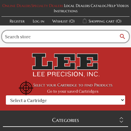
Online Dealers
Specialty Dealers
Local Dealers
Catalog
Help Videos
Instructions
Register
Log in
Wishlist
(0)
Shopping cart
(0)
search
Select your Cartridge to find Products
Go to your saved Cartridges
Categories