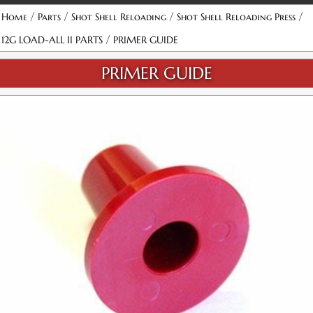
/
/
/
/
Home
Parts
Shot Shell Reloading
Shot Shell Reloading Press
/
12G LOAD-ALL II PARTS
PRIMER GUIDE
PRIMER GUIDE