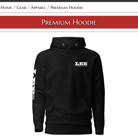
/
/
/
Home
Gear
Apparel
Premium Hoodie
Premium Hoodie