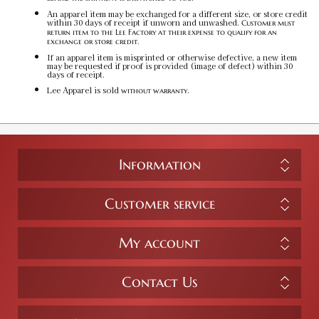
$50.00
An apparel item may be exchanged for a different size, or store credit
within 30 days of receipt if unworn and unwashed.
Customer must
return item to the Lee Factory at their expense to qualify for an
exchange or store credit.
Team Red / 3XL
If an apparel item is misprinted or otherwise defective, a new item
may be requested if proof is provided (image of defect) within 30
SKU:
PF-5031229160
$50.00
days of receipt.
Lee Apparel is sold
.
without warranty
Information
Customer service
My account
Contact Us