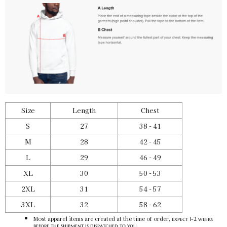
Team Red / S
SKU:
PF-5031229155
$50.00
Team Red / M
SKU:
PF-5031229156
$50.00
Size
Length
Chest
Team Red / L
SKU:
PF-5031229157
$50.00
S
27
38 - 41
M
28
42 - 45
L
29
46 - 49
Team Red / XL
XL
30
50 - 53
SKU:
PF-5031229158
$50.00
2XL
31
54 - 57
3XL
32
58 - 62
Team Red / 2XL
Most apparel items are created at the time of order,
expect 1-2 weeks
SKU:
PF-5031229159
.
before the shipment is dispatched to you