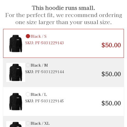
This hoodie runs small.
For the perfect fit, we recommend ordering
one size larger than your usual size.
Black / S
SKU:
PF-5031229143
$50.00
Black / M
SKU:
PF-5031229144
$50.00
Black / L
SKU:
PF-5031229145
$50.00
Black / XL