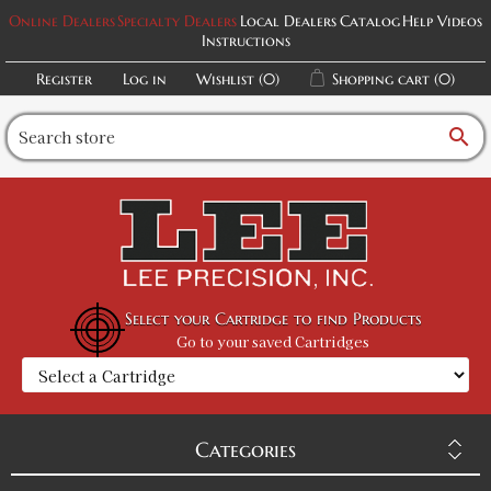
Online Dealers
Specialty Dealers
Local Dealers
Catalog
Help Videos
Instructions
Register
Log in
Wishlist
(0)
Shopping cart
(0)
search
Select your Cartridge to find Products
Go to your saved Cartridges
Categories