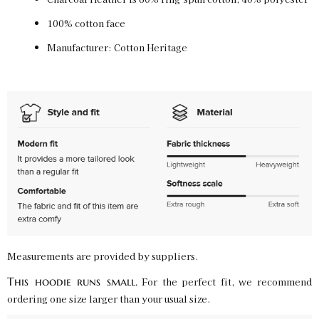
100% cotton face
Charcoal Heather / L
Manufacturer: Cotton Heritage
SKU:
PF-5031229151
$50.00
Charcoal Heather / XL
SKU:
PF-5031229152
$50.00
Charcoal Heather / 2XL
SKU:
PF-5031229153
$50.00
Charcoal Heather / 3XL
Measurements are provided by suppliers.
SKU:
PF-5031229154
$50.00
This hoodie runs small.
For the perfect fit, we recommend
ordering one size larger than your usual size.