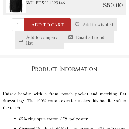
SKU:
PF-5031229146
$50.00
ADD TO CART
Add to wishlist
Black / 2XL
SKU:
PF-5031229147
$50.00
Add to compare
Email a friend
list
Black / 3XL
SKU:
PF-5031229148
$50.00
Product Information
Charcoal Heather / S
SKU:
PF-5031229149
$50.00
Unisex hoodie with a front pouch pocket and matching flat
drawstrings. The 100% cotton exterior makes this hoodie soft to
the touch.
Charcoal Heather / M
65% ring-spun cotton, 35% polyester
SKU:
PF-5031229150
$50.00
Charcoal Heather is 60% ring-spun cotton, 40% polyester