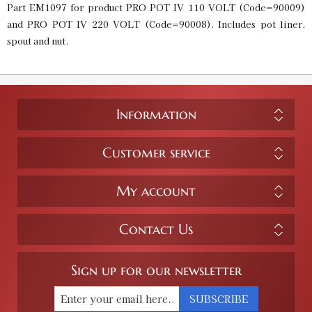
Part EM1097 for product PRO POT IV 110 VOLT (Code=90009)
and PRO POT IV 220 VOLT (Code=90008). Includes pot liner,
spout and nut.
Information
Customer service
My account
Contact Us
Sign up for our newsletter
SUBSCRIBE