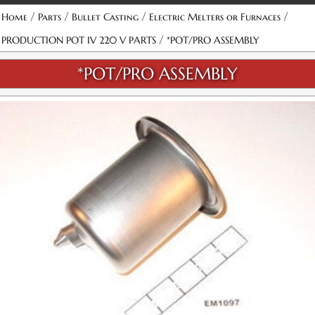
/
/
/
/
Home
Parts
Bullet Casting
Electric Melters or Furnaces
/
PRODUCTION POT IV 220 V PARTS
*POT/PRO ASSEMBLY
*POT/PRO ASSEMBLY