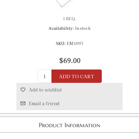
1 REQ.
Availability:
In stock
SKU:
EM1097
$69.00
ADD TO CART
Add to wishlist
Email a friend
Product Information