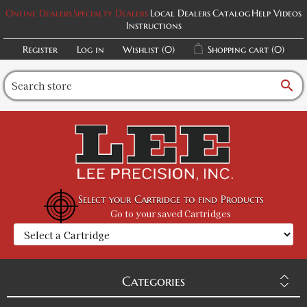
Online Dealers
Specialty Dealers
Local Dealers
Catalog
Help Videos
Instructions
Register
Log in
Wishlist
(0)
Shopping cart
(0)
search
Select your Cartridge to find Products
Go to your saved Cartridges
Categories