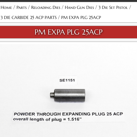
/
/
/
/
/
Home
Parts
Reloading Dies
Hand Gun Dies
3 Die Set Pistol
/
3 DIE CARBIDE 25 ACP PARTS
PM EXPA PLG 25ACP
PM EXPA PLG 25ACP