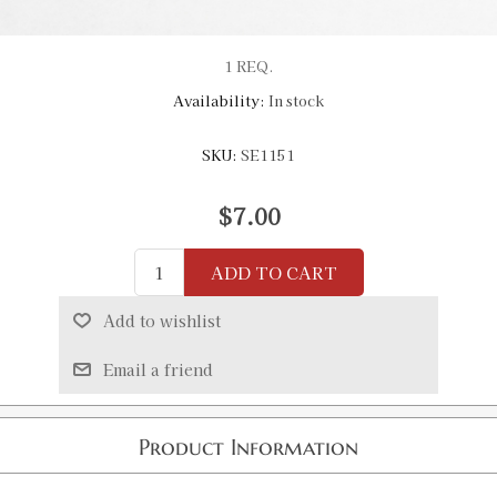
1 REQ.
Availability:
In stock
SKU:
SE1151
$7.00
ADD TO CART
Add to wishlist
Email a friend
Product Information