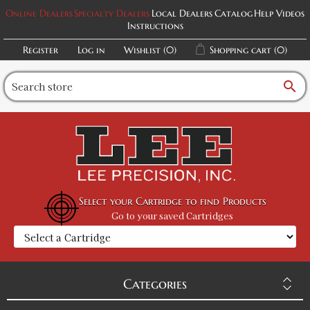
Online Dealers
Specialty Dealers
Local Dealers
Catalog
Help Videos
Instructions
Register
Log in
Wishlist
(0)
Shopping cart
(0)
search
Select your Cartridge to find Products
Go to your saved Cartridges
Categories