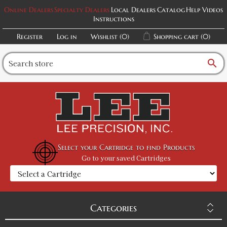
Online Dealers
Specialty Dealers
Local Dealers
Catalog
Help Videos
Instructions
Register
Log in
Wishlist
(0)
Shopping cart
(0)
search
Select your Cartridge to find Products
Go to your saved Cartridges
Categories