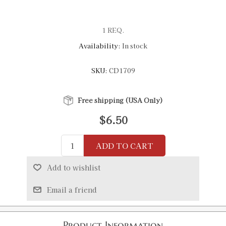
1 REQ.
Availability:
In stock
SKU:
CD1709
Free shipping (USA Only)
$6.50
ADD TO CART
Add to wishlist
Email a friend
Product Information