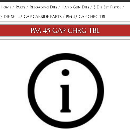
/
/
/
/
/
Home
Parts
Reloading Dies
Hand Gun Dies
3 Die Set Pistol
/
3 DIE SET 45 GAP CARBIDE PARTS
PM 45 GAP CHRG TBL
PM 45 GAP CHRG TBL