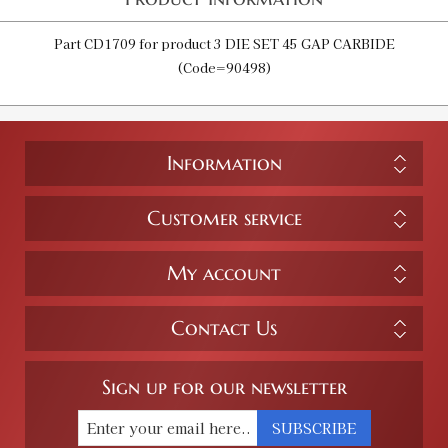
Part CD1709 for product 3 DIE SET 45 GAP CARBIDE
(Code=90498)
Information
Customer service
My account
Contact Us
Sign up for our newsletter
SUBSCRIBE