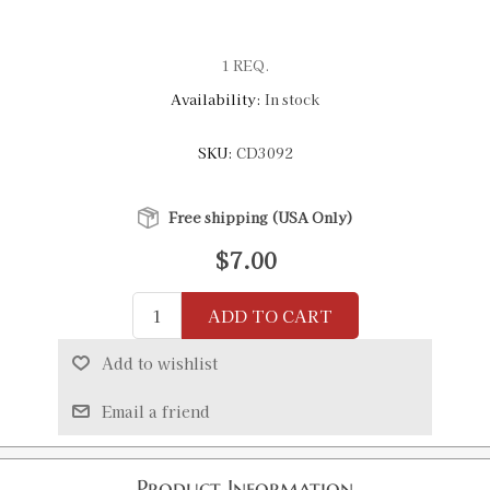
1 REQ.
Availability:
In stock
SKU:
CD3092
Free shipping (USA Only)
$7.00
ADD TO CART
Add to wishlist
Email a friend
Product Information