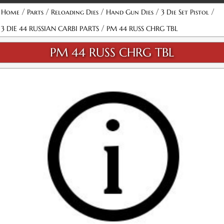
/
/
/
/
/
Home
Parts
Reloading Dies
Hand Gun Dies
3 Die Set Pistol
/
3 DIE 44 RUSSIAN CARBI PARTS
PM 44 RUSS CHRG TBL
PM 44 RUSS CHRG TBL