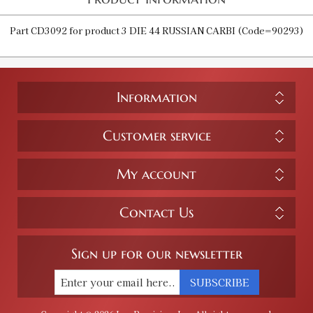
Part CD3092 for product 3 DIE 44 RUSSIAN CARBI (Code=90293)
Information
Customer service
My account
Contact Us
Sign up for our newsletter
SUBSCRIBE