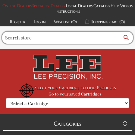
Online Dealers
Specialty Dealers
Local Dealers
Catalog
Help Videos
Instructions
Register
Log in
Wishlist
(0)
Shopping cart
(0)
search
Select your Cartridge to find Products
Go to your saved Cartridges
Categories