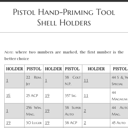
Pistol Hand-Priming Tool
Shell Holders
: where two numbers are marked, the first number is the
Note
better choice
HOLDER
PISTOL
HOLDER
PISTOL
HOLDER
PISTOL
22 Rem.
38 Colt
44 S & 
1
1
11
Jet
N.P.
Special
44
15
19
11
25 ACP
357 Sig
Magnum
256 Win.
38 Super
44 Aut
1
19
2
Mag.
Auto
Mag.
19
19
2
30 Luger
38 ACP
45 Auto