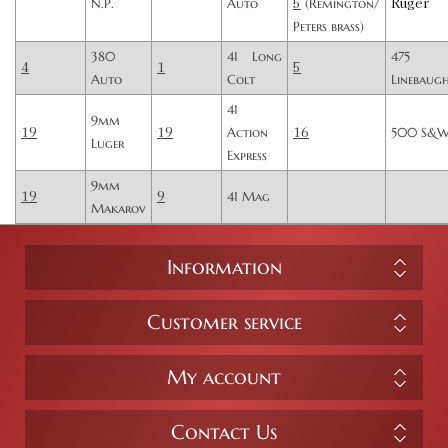
5
Ruger
N.P.
Auto
(Remington/
Peters brass)
380
41 Long
475
4
1
5
Auto
Colt
Linebaug
41
9mm
19
19
16
Action
500 S&
Luger
Express
9mm
19
9
41 Mag
Makarov
Information
Customer service
My account
Contact Us