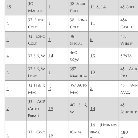
30
38 Short
19
1
11
14
&
45 Colt
Mauser
Colt
32 Short
38 Long
454
4
1
11
Colt
Colt
Casull
32 Long
38
455
4
1
5
Colt
Special
Webley
460
4
14
15
32 S & W
5.7x28
S&W
32 S & W
357
45 Aut
4
1
13
Long
Magnum
Rim
32 H & R
357 Auto
45 Win
4
2
3
Mag
Mag.
Mag.
32 ACP
40 S &
45
7
19
14
(Auto-
W
Schofield
Prime)
16
(Hornady
480
32 Colt
10mm
brass)
4
19