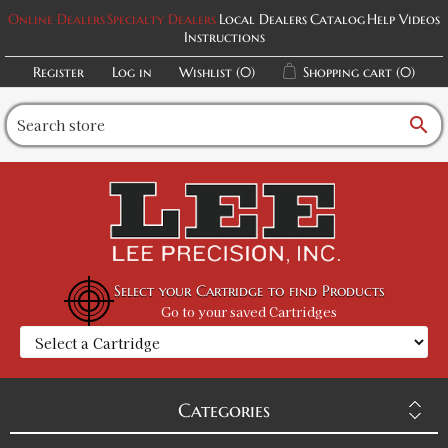
Online Dealers
Specialty Dealers
Local Dealers
Catalog
Help Videos
Instructions
Register
Log in
Wishlist
(0)
Shopping cart
(0)
search
Select your Cartridge to find Products
Go to your saved Cartridges
Categories